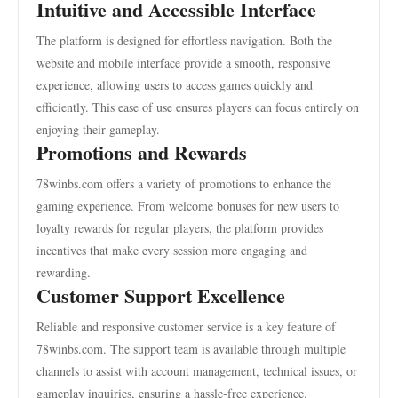
Intuitive and Accessible Interface
The platform is designed for effortless navigation. Both the
website and mobile interface provide a smooth, responsive
experience, allowing users to access games quickly and
efficiently. This ease of use ensures players can focus entirely on
enjoying their gameplay.
Promotions and Rewards
78winbs.com offers a variety of promotions to enhance the
gaming experience. From welcome bonuses for new users to
loyalty rewards for regular players, the platform provides
incentives that make every session more engaging and
rewarding.
Customer Support Excellence
Reliable and responsive customer service is a key feature of
78winbs.com. The support team is available through multiple
channels to assist with account management, technical issues, or
gameplay inquiries, ensuring a hassle-free experience.