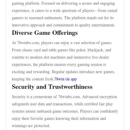
gaming platform. Focused on delivering a secure and engaging
experience, it caters to a wide spectrum of players—from casual
gamers to seasoned enthusiasts. The platform stands out for its
innovative approach and commitment to quality entertainment.
Diverse Game Offerings
At 78winbs.com, players can enjoy a vast selection of games.
From classic card and table games like poker, blackjack, and
roulette to modern slot machines and immersive live dealer
experiences, the platform ensures every gaming session is
exciting and rewarding. Regular updates introduce new games,
keeping the content fresh.
78win tải app
Security and Trustworthiness
Security is a cornerstone of 78winbs.com. Advanced encryption
safeguards user data and transactions, while certified fair play
systems ensure unbiased game outcomes. Players can confidently
enjoy their favorite games knowing their information and
winnings are protected.