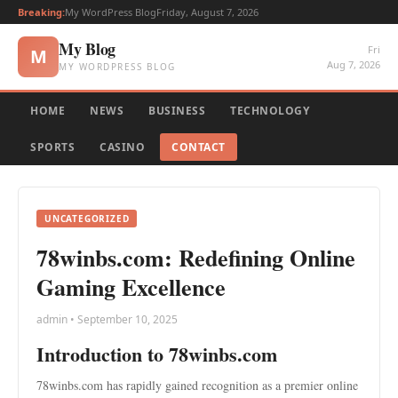
Breaking:
My WordPress Blog
Friday, August 7, 2026
My Blog
Fri
M
Aug 7, 2026
MY WORDPRESS BLOG
HOME
NEWS
BUSINESS
TECHNOLOGY
SPORTS
CASINO
CONTACT
UNCATEGORIZED
78winbs.com: Redefining Online
Gaming Excellence
admin • September 10, 2025
Introduction to 78winbs.com
78winbs.com has rapidly gained recognition as a premier online