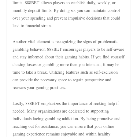
limits. 888BET allows players to establish daily, weekly, or
monthly deposit limits. By doing so, you can maintain control
over your spending and prevent impulsive decisions that could
lead to financial strain.
Another vital element is recognizing the signs of problematic
gambling behavior. 888BET encourages players to be self-aware
and stay informed about their gaming habits. If you find yourself
chasing losses or gambling more than you intended, it may be
time to take a break. Utilizing features such as self-exclusion
can provide the necessary space to regain perspective and
reassess your gaming practices.
Lastly, 888BET emphasizes the importance of seeking help if
needed. Many organizations are dedicated to supporting
individuals facing gambling addiction. By being proactive and
reaching out for assistance, you can ensure that your online
gaming experience remains enjoyable and within healthy