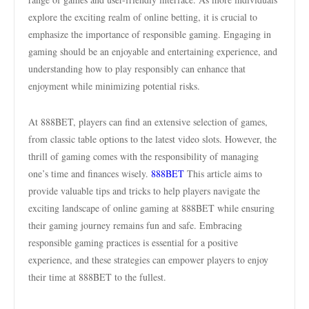
explore the exciting realm of online betting, it is crucial to
emphasize the importance of responsible gaming. Engaging in
gaming should be an enjoyable and entertaining experience, and
understanding how to play responsibly can enhance that
enjoyment while minimizing potential risks.
At 888BET, players can find an extensive selection of games,
from classic table options to the latest video slots. However, the
thrill of gaming comes with the responsibility of managing
one’s time and finances wisely.
888BET
This article aims to
provide valuable tips and tricks to help players navigate the
exciting landscape of online gaming at 888BET while ensuring
their gaming journey remains fun and safe. Embracing
responsible gaming practices is essential for a positive
experience, and these strategies can empower players to enjoy
their time at 888BET to the fullest.