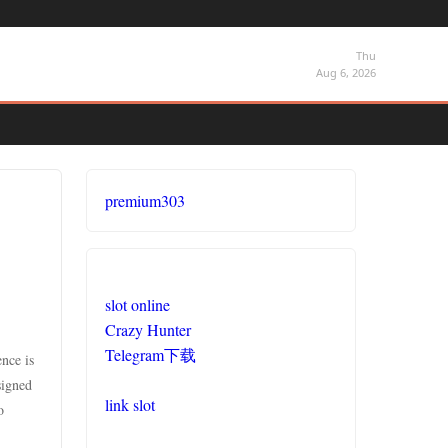
Thu
Aug 6, 2026
premium303
slot online
Crazy Hunter
Telegram下载
nce is
signed
link slot
o