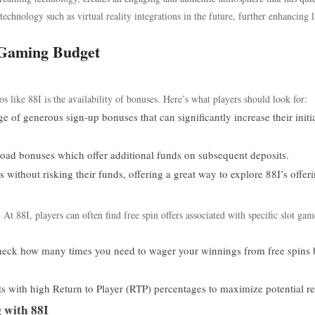
hnology such as virtual reality integrations in the future, further enhancing l
 Gaming Budget
os like 88I is the availability of bonuses. Here’s what players should look for:
of generous sign-up bonuses that can significantly increase their initi
load bonuses which offer additional funds on subsequent deposits.
 without risking their funds, offering a great way to explore 88I’s offeri
 At 88I, players can often find free spin offers associated with specific slot gam
eck how many times you need to wager your winnings from free spins 
ts with high Return to Player (RTP) percentages to maximize potential re
 with 88I