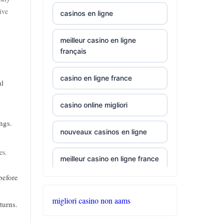
best online
ive
casinos en ligne
casinos canada
meilleur casino en ligne
siti non aams
français
789win 9
casino en ligne france
al
b29 com
casino online migliori
ngs.
card game with
nouveaux casinos en ligne
rewards
es.
meilleur casino en ligne france
UU88 Link
before
casino en ligne france
best online
migliori casino non aams
casinos
turns.
online casinos