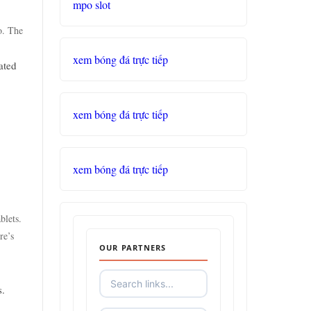
mpo slot
o. The
xem bóng đá trực tiếp
ated
xem bóng đá trực tiếp
xem bóng đá trực tiếp
blets.
re’s
OUR PARTNERS
s.