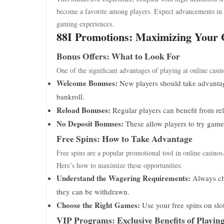
become a favorite among players. Expect advancements in tec
gaming experiences.
88I Promotions: Maximizing Your
Bonus Offers: What to Look For
One of the significant advantages of playing at online casin
Welcome Bonuses:
New players should take advantage 
bankroll.
Reload Bonuses:
Regular players can benefit from re
No Deposit Bonuses:
These allow players to try games
Free Spins: How to Take Advantage
Free spins are a popular promotional tool in online casinos.
Here’s how to maximize these opportunities:
Understand the Wagering Requirements:
Always ch
they can be withdrawn.
Choose the Right Games:
Use your free spins on slo
VIP Programs: Exclusive Benefits of Playing