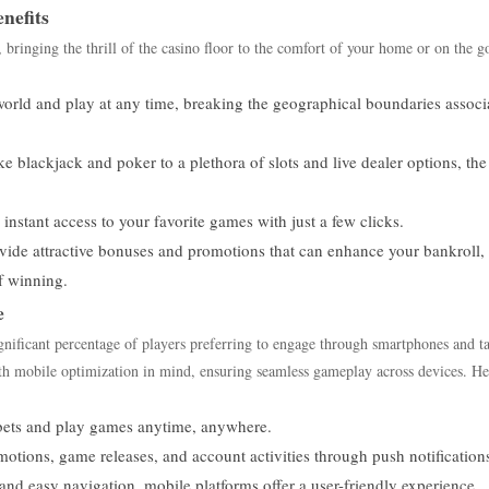
nefits
bringing the thrill of the casino floor to the comfort of your home or on the g
orld and play at any time, breaking the geographical boundaries associ
e blackjack and poker to a plethora of slots and live dealer options, the
instant access to your favorite games with just a few clicks.
vide attractive bonuses and promotions that can enhance your bankroll,
f winning.
e
nificant percentage of players preferring to engage through smartphones and ta
ith mobile optimization in mind, ensuring seamless gameplay across devices. He
 bets and play games anytime, anywhere.
otions, game releases, and account activities through push notification
nd easy navigation, mobile platforms offer a user-friendly experience.