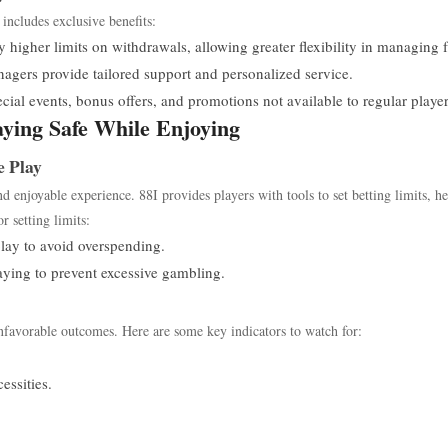
 includes exclusive benefits:
higher limits on withdrawals, allowing greater flexibility in managing 
gers provide tailored support and personalized service.
ecial events, bonus offers, and promotions not available to regular player
aying Safe While Enjoying
e Play
d enjoyable experience. 88I provides players with tools to set betting limits, h
r setting limits:
lay to avoid overspending.
ying to prevent excessive gambling.
favorable outcomes. Here are some key indicators to watch for:
essities.