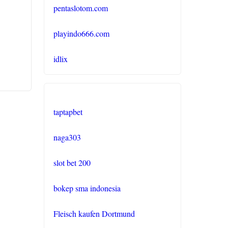
pentaslotom.com
buitenlandse online casino
zonder cruks
playindo666.com
online casino zonder cruks
idlix
Nederland
casinos zonder cruks
taptapbet
casino zonder cruks
naga303
online casino zonder cruks
slot bet 200
best casino sites not on
GamStop
bokep sma indonesia
no verification casino UK
Fleisch kaufen Dortmund