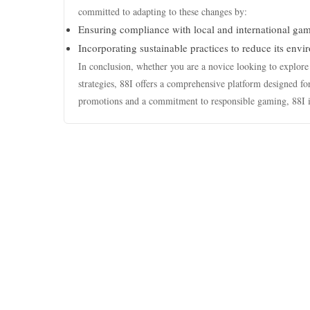
committed to adapting to these changes by:
Ensuring compliance with local and international gam
Incorporating sustainable practices to reduce its envi
In conclusion, whether you are a novice looking to explore 
strategies, 88I offers a comprehensive platform designed f
promotions and a commitment to responsible gaming, 88I i