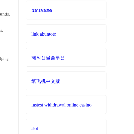
zowin
ผลบอลสด
casino sites
funds.
https://888b2.co.com/
online casinos
s.
link akuntoto
casinos not on
gamstop
online casinos UK
해외선물솔루션
bitcoin casinos
elping
casino sites
lc88 app
casino zonder cruks
纸飞机中文版
online casino
online casinos
fastest withdrawal online casino
online casinos
interac casino
fastest payout
đá gà trực tiếp
slot
online casino