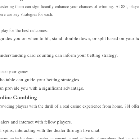
mastering them can significantly enhance your chances of winning. At 88I, playe
ere are key strategies for each:
 play for the best outcomes:
guides you on when to hit, stand, double down, or split based on your 
derstanding card counting can inform your betting strategy.
nhance your game:
e table can guide your betting strategies.
an provide you with a significant advantage.
Online Gambling
oviding players with the thrill of a real casino experience from home. 88I offe
alers and interact with fellow players.
spins, interacting with the dealer through live chat.
treaming technology, creates an engaging and authentic atmosphere that has qui