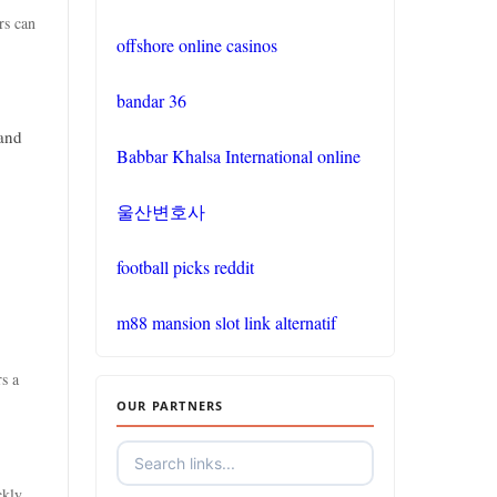
non gamstop
rs can
casinos
offshore online casinos
non gamstop
bandar 36
casinos
hand
Babbar Khalsa International online
non gamstop
casinos
울산변호사
non gamstop
football picks reddit
casinos
m88 mansion slot link alternatif
non gamstop
casinos
rs a
OUR PARTNERS
non gamstop
casinos
ckly