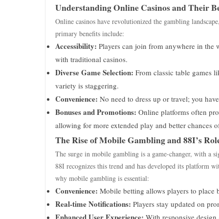
Understanding Online Casinos and Their Be
Online casinos have revolutionized the gambling landscape, 
primary benefits include:
Accessibility:
Players can join from anywhere in the w
with traditional casinos.
Diverse Game Selection:
From classic table games lik
variety is staggering.
Convenience:
No need to dress up or travel; you have 
Bonuses and Promotions:
Online platforms often pro
allowing for more extended play and better chances o
The Rise of Mobile Gambling and 88I’s Rol
The surge in mobile gambling is a game-changer, with a sig
88I recognizes this trend and has developed its platform w
why mobile gambling is essential:
Convenience:
Mobile betting allows players to place
Real-time Notifications:
Players stay updated on prom
Enhanced User Experience:
With responsive design a