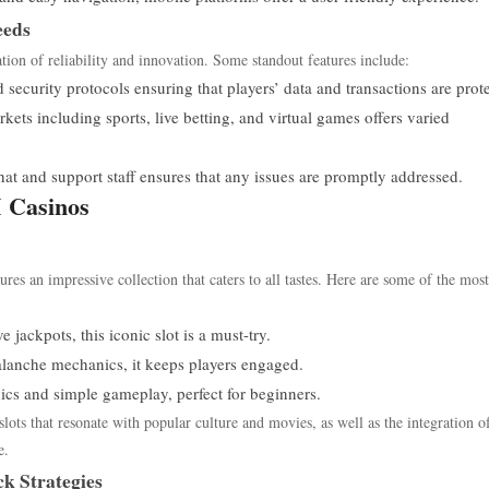
eeds
tion of reliability and innovation. Some standout features include:
ecurity protocols ensuring that players’ data and transactions are prot
ets including sports, live betting, and virtual games offers varied
chat and support staff ensures that any issues are promptly addressed.
I Casinos
ures an impressive collection that caters to all tastes. Here are some of the most
 jackpots, this iconic slot is a must-try.
alanche mechanics, it keeps players engaged.
hics and simple gameplay, perfect for beginners.
lots that resonate with popular culture and movies, as well as the integration o
e.
k Strategies