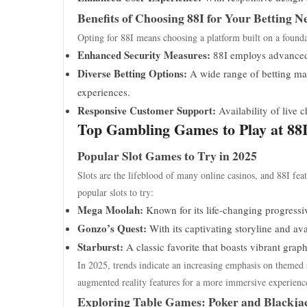
Benefits of Choosing 88I for Your Betting N
Opting for 88I means choosing a platform built on a founda
Enhanced Security Measures:
88I employs advanced s
Diverse Betting Options:
A wide range of betting mark
experiences.
Responsive Customer Support:
Availability of live 
Top Gambling Games to Play at 88
Popular Slot Games to Try in 2025
Slots are the lifeblood of many online casinos, and 88I feat
popular slots to try:
Mega Moolah:
Known for its life-changing progressive
Gonzo’s Quest:
With its captivating storyline and av
Starburst:
A classic favorite that boasts vibrant grap
In 2025, trends indicate an increasing emphasis on themed s
augmented reality features for a more immersive experienc
Exploring Table Games: Poker and Blackjac