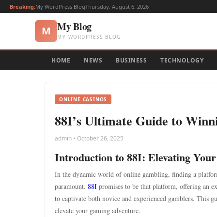
Breaking:
My WordPress Blog
Thursday, August 6, 2026
My Blog
M
MY WORDPRESS BLOG
HOME
NEWS
BUSINESS
TECHNOLOGY
ONLINE CASINOS
88I’s Ultimate Guide to Winn
admin • October 26, 2025
Introduction to 88I: Elevating Yo
In the dynamic world of online gambling, finding a platfor
paramount.
88I
promises to be that platform, offering an e
to captivate both novice and experienced gamblers. This gui
elevate your gaming adventure.