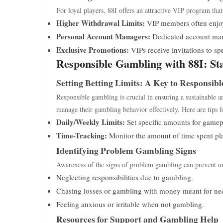
For loyal players, 88I offers an attractive VIP program that
Higher Withdrawal Limits:
VIP members often enjoy 
Personal Account Managers:
Dedicated account mana
Exclusive Promotions:
VIPs receive invitations to sp
Responsible Gambling with 88I: St
Setting Betting Limits: A Key to Responsibl
Responsible gambling is crucial in ensuring a sustainable an
manage their gambling behavior effectively. Here are tips fo
Daily/Weekly Limits:
Set specific amounts for gamep
Time-Tracking:
Monitor the amount of time spent pla
Identifying Problem Gambling Signs
Awareness of the signs of problem gambling can prevent un
Neglecting responsibilities due to gambling.
Chasing losses or gambling with money meant for nec
Feeling anxious or irritable when not gambling.
Resources for Support and Gambling Help