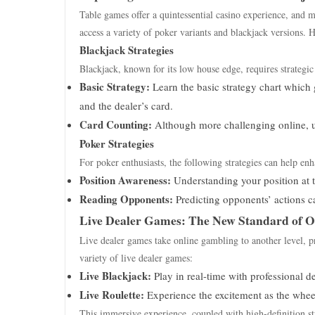
Table games offer a quintessential casino experience, and 
access a variety of poker variants and blackjack versions. H
Blackjack Strategies
Blackjack, known for its low house edge, requires strategic
Basic Strategy:
Learn the basic strategy chart which 
and the dealer’s card.
Card Counting:
Although more challenging online, un
Poker Strategies
For poker enthusiasts, the following strategies can help e
Position Awareness:
Understanding your position at th
Reading Opponents:
Predicting opponents’ actions c
Live Dealer Games: The New Standard of 
Live dealer games take online gambling to another level, pr
variety of live dealer games:
Live Blackjack:
Play in real-time with professional de
Live Roulette:
Experience the excitement as the wheel 
This immersive experience, coupled with high-definition s