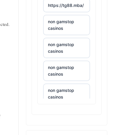
https://tg88.mba/
non gamstop
ected.
casinos
non gamstop
casinos
non gamstop
casinos
non gamstop
casinos
non gamstop
f
casinos