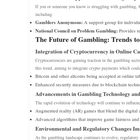
If you or someone you know is struggling with gambling, 8
including:
Gamblers Anonymous:
A support group for individ
National Council on Problem Gambling:
Provides re
The Future of Gambling: Trends to
Integration of Cryptocurrency in Online Ca
Cryptocurrencies are gaining traction in the gambling sector
this trend, aiming to integrate crypto payments which coul
Bitcoin and other altcoins being accepted at online ta
Enhanced security measures due to blockchain techn
Advancements in Gambling Technology and 
The rapid evolution of technology will continue to influenc
Augmented reality (AR) games that blend the digital 
Advanced algorithms that improve game fairness and 
Environmental and Regulatory Changes Imp
As the gambling landscape continues to evolve, regulatory 