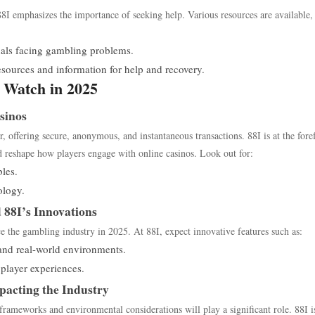
8I emphasizes the importance of seeking help. Various resources are available,
uals facing gambling problems.
sources and information for help and recovery.
 Watch in 2025
sinos
, offering secure, anonymous, and instantaneous transactions. 88I is at the fore
d reshape how players engage with online casinos. Look out for:
bles.
ology.
88I’s Innovations
e the gambling industry in 2025. At 88I, expect innovative features such as:
and real-world environments.
player experiences.
acting the Industry
frameworks and environmental considerations will play a significant role. 88I i