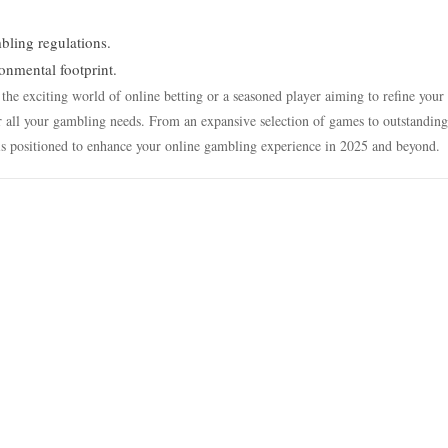
bling regulations.
ronmental footprint.
the exciting world of online betting or a seasoned player aiming to refine your
or all your gambling needs. From an expansive selection of games to outstanding
s positioned to enhance your online gambling experience in 2025 and beyond.