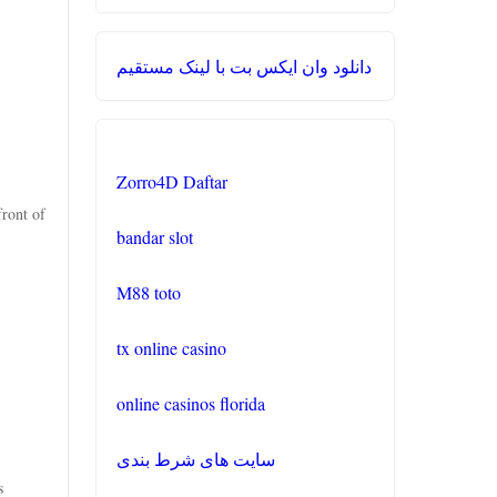
casino en ligne francais
Kèo Nhà Cái 5
دانلود وان ایکس بت با لینک مستقیم
casino en ligne
crypto casino UK
nouveau site de casino en
no verification
ligne
Zorro4D Daftar
casino UK
front of
site paris sportifs
bandar slot
meilleur site de paris sportifs
M88 toto
buitenlandse casino
tx online casino
online casinos florida
casino zonder cruks
سایت های شرط بندی
beste buitenlandse casino
s