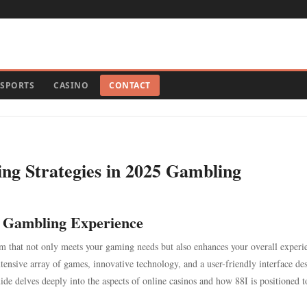
SPORTS
CASINO
CONTACT
ing Strategies in 2025 Gambling
ur Gambling Experience
m that not only meets your gaming needs but also enhances your overall experie
xtensive array of games, innovative technology, and a user-friendly interface de
de delves deeply into the aspects of online casinos and how 88I is positioned t