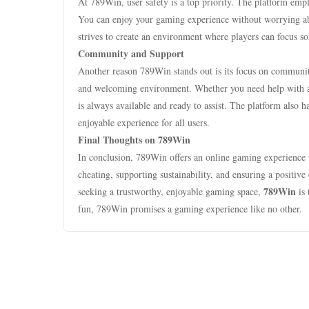
At 789Win, user safety is a top priority. The platform empl
You can enjoy your gaming experience without worrying a
strives to create an environment where players can focus so
Community and Support
Another reason 789Win stands out is its focus on community
and welcoming environment. Whether you need help with a t
is always available and ready to assist. The platform also 
enjoyable experience for all users.
Final Thoughts on 789Win
In conclusion, 789Win offers an online gaming experience t
cheating, supporting sustainability, and ensuring a positive
789Win
seeking a trustworthy, enjoyable gaming space,
is 
fun, 789Win promises a gaming experience like no other.