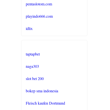
pentaslotom.com
buitenlandse online casino
zonder cruks
playindo666.com
online casino zonder cruks
idlix
Nederland
casinos zonder cruks
taptapbet
casino zonder cruks
naga303
online casino zonder cruks
slot bet 200
best casino sites not on
GamStop
bokep sma indonesia
no verification casino UK
Fleisch kaufen Dortmund