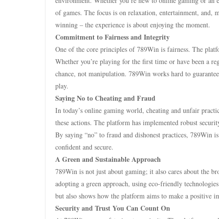
environment. Whether you’re new to online gaming or an 
of games. The focus is on relaxation, entertainment, and, m
winning – the experience is about enjoying the moment.
Commitment to Fairness and Integrity
One of the core principles of 789Win is fairness. The platf
Whether you’re playing for the first time or have been a re
chance, not manipulation. 789Win works hard to guarantee 
play.
Saying No to Cheating and Fraud
In today’s online gaming world, cheating and unfair pract
these actions. The platform has implemented robust security 
By saying “no” to fraud and dishonest practices, 789Win i
confident and secure.
A Green and Sustainable Approach
789Win is not just about gaming; it also cares about the br
adopting a green approach, using eco-friendly technologies
but also shows how the platform aims to make a positive i
Security and Trust You Can Count On