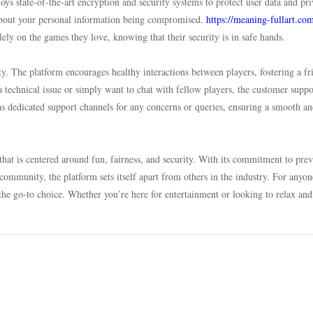
oys state-of-the-art encryption and security systems to protect user data and pri
bout your personal information being compromised.
https://meaning-fullart.co
lely on the games they love, knowing that their security is in safe hands.
. The platform encourages healthy interactions between players, fostering a fr
echnical issue or simply want to chat with fellow players, the customer supp
has dedicated support channels for any concerns or queries, ensuring a smooth a
hat is centered around fun, fairness, and security. With its commitment to pre
 community, the platform sets itself apart from others in the industry. For anyon
the go-to choice. Whether you’re here for entertainment or looking to relax an