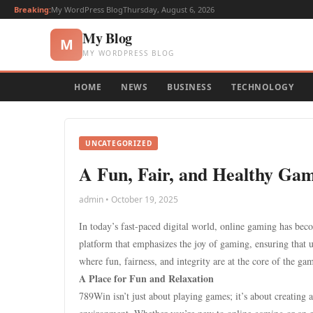
Breaking:
My WordPress Blog
Thursday, August 6, 2026
My Blog
M
MY WORDPRESS BLOG
HOME
NEWS
BUSINESS
TECHNOLOGY
UNCATEGORIZED
A Fun, Fair, and Healthy Ga
admin • October 19, 2025
In today’s fast-paced digital world, online gaming has be
platform that emphasizes the joy of gaming, ensuring that us
where fun, fairness, and integrity are at the core of the ga
A Place for Fun and Relaxation
789Win isn’t just about playing games; it’s about creating