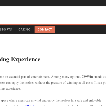
SPORTS
CASINO
CONTACT
ming Experience
789Win
come an essential part of entertainment. Among many options,
stands ou
ers can enjoy themselves without the pressure of winning at all costs. It is a pl
ming experience.
 a space where users can unwind and enjoy themselves in a safe and enjoyable