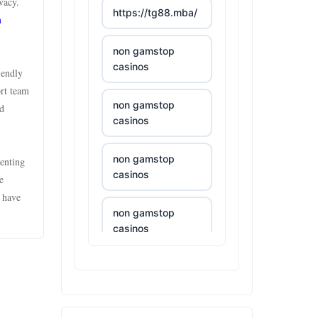
vacy.
https://tg88.mba/
m
non gamstop
casinos
iendly
ort team
non gamstop
nd
casinos
non gamstop
venting
casinos
e
d have
non gamstop
casinos
non gamstop
casinos