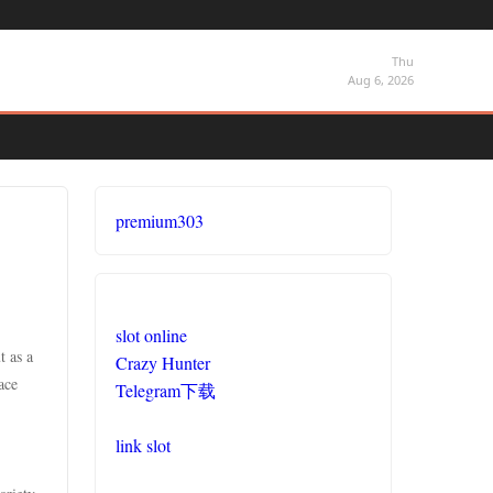
Thu
Aug 6, 2026
premium303
slot online
t as a
Crazy Hunter
ace
Telegram下载
link slot