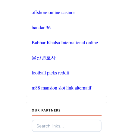
non gamstop
casinos
offshore online casinos
non gamstop
bandar 36
casinos
Babbar Khalsa International online
non gamstop
casinos
울산변호사
non gamstop
football picks reddit
casinos
m88 mansion slot link alternatif
non gamstop
casinos
OUR PARTNERS
non gamstop
casinos