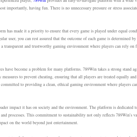
experienced player,
789win
provides an easy-to-navigate platform with a wide v
ost importantly, having fun. There is no unnecessary pressure or stress associa
orm has made it a priority to ensure that every game is played under equal cond
gular user, you can rest assured that the outcome of each game is determined by
a transparent and trustworthy gaming environment where players can rely on f
ices have become a problem for many platforms. 789Win takes a strong stand ag
measures to prevent cheating, ensuring that all players are treated equally and 
s committed to providing a clean, ethical gaming environment where players can
oader impact it has on society and the environment. The platform is dedicated t
 and processes. This commitment to sustainability not only reflects 789Win’s v
mpact on the world beyond just entertainment.