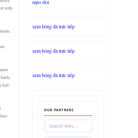
ariety
mpo slot
ted with
xem bóng đá trực tiếp
itions.
air
xem bóng đá trực tiếp
ainst
xem bóng đá trực tiếp
fairly.
 feel
o
OUR PARTNERS
alues