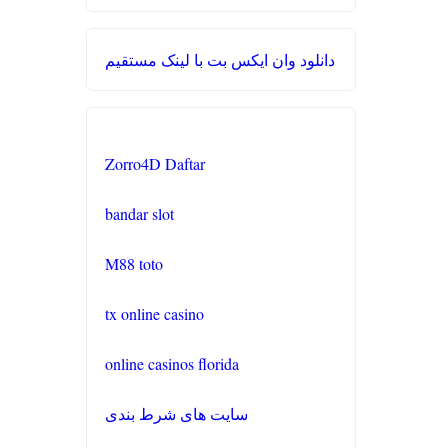
casino en ligne francais
Kèo Nhà Cái 5
دانلود وان ایکس بت با لینک مستقیم
casino en ligne
crypto casino UK
nouveau site de casino en
no verification
ligne
Zorro4D Daftar
casino UK
site paris sportifs
bandar slot
meilleur site de paris sportifs
M88 toto
buitenlandse casino
tx online casino
online casinos florida
casino zonder cruks
سایت های شرط بندی
beste buitenlandse casino