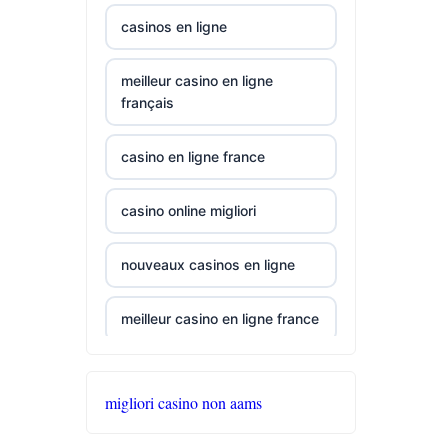
best online
casinos en ligne
casinos canada
meilleur casino en ligne
siti non aams
français
789win 9
casino en ligne france
b29 com
casino online migliori
card game with
nouveaux casinos en ligne
rewards
meilleur casino en ligne france
UU88 Link
casino en ligne france
best online
migliori casino non aams
casinos
online casinos