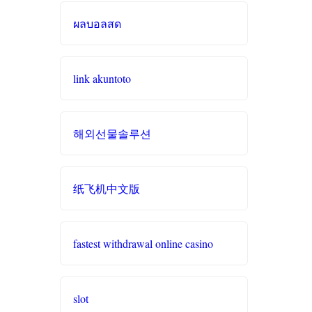
zowin
ผลบอลสด
casino sites
https://888b2.co.com/
online casinos
link akuntoto
casinos not on
gamstop
online casinos UK
해외선물솔루션
bitcoin casinos
casino sites
lc88 app
casino zonder cruks
纸飞机中文版
online casino
online casinos
fastest withdrawal online casino
online casinos
interac casino
fastest payout
đá gà trực tiếp
slot
online casino