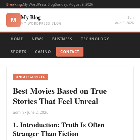
Breaking:
My WordPress Blog
Sunday, August 9, 2026
My Blog
Sun
M
Aug 9, 2026
MY WORDPRESS BLOG
HOME
NEWS
BUSINESS
TECHNOLOGY
SPORTS
CASINO
CONTACT
UNCATEGORIZED
Best Movies Based on True
Stories That Feel Unreal
admin • June 2, 2026
1. Introduction: Truth Is Often
Stranger Than Fiction