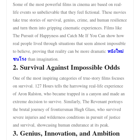
Some of the most powerful films in cinema are based on real-
life events so unbelievable that they feel fictional. These movies
take true stories of survival, genius, crime, and human resilience
and turn them into gripping cinematic experiences. Films like
The Pursuit of Happyness and Catch Me If You Can show how
real people lived through situations that seem almost impossible
หนังใหม่
to believe, proving that reality can be more dramatic
ชนโรง
than imagination.
2. Survival Against Impossible Odds
One of the most inspiring categories of true-story films focuses
on survival. 127 Hours tells the harrowing real-life experience
of Aron Ralston, who became trapped in a canyon and made an
extreme decision to survive. Similarly, The Revenant portrays
the brutal journey of frontiersman Hugh Glass, who survived
severe injuries and wilderness conditions in pursuit of justice
and survival, showcasing human endurance at its peak.
3. Genius, Innovation, and Ambition