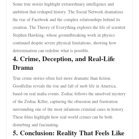
Some true stories highlight extraordinary intelligence and
ambition that reshaped history. The Social Network dramatizes
the rise of Facebook and the complex relationships behind its
creation. The Theory of Everything explores the life of scientist
Stephen Hawking, whose groundbreaking work in physics
continued despite severe physical limitations, showing how
determination can redefine what is possible.
4. Crime, Deception, and Real-Life
Drama
True crime stories often feel more dramatic than fiction.
Goodfellas reveals the rise and fall of mob life in America,
based on real mafia events. Zodiac follows the unsolved mystery
of the Zodiac Killer, capturing the obsession and frustration
surrounding one of the most infamous criminal cases in history.
These films highlight how real-world crimes can be both
disturbing and fascinating.
5. Conclusion: Reality That Feels Like