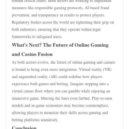
remain critical issues. Both sectors are working to implement
measures like responsible gaming protocols, AI-based fraud
prevention, and transparency in results to protect players.
Regulatory bodies across the world are tightening their grip on
both industries, ensuring that they operate within legal
frameworks to safeguard users.
What’s Next? The Future of Online Gaming
and Casino Fusion
As both sectors evolve, the future of online gaming and casinos
is bound to bring even more integration. Virtual reality (VR)
and augmented reality (AR) could redefine how players
experience both games and betting. Imagine stepping into a
virtual casino floor where you can gamble while enjoying an
immersive game, blurring the lines even further. Play-to-earn
models and in-game economies may become commonplace,
allowing players to monetize their skills across gaming and
betting platforms seamlessly.
Conclusion