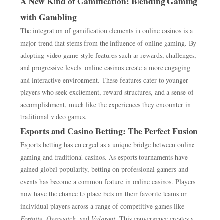
A New Kind of Gamification: Blending Gaming
with Gambling
The integration of gamification elements in online casinos is a
major trend that stems from the influence of online gaming. By
adopting video game-style features such as rewards, challenges,
and progressive levels, online casinos create a more engaging
and interactive environment. These features cater to younger
players who seek excitement, reward structures, and a sense of
accomplishment, much like the experiences they encounter in
traditional video games.
Esports and Casino Betting: The Perfect Fusion
Esports betting has emerged as a unique bridge between online
gaming and traditional casinos. As esports tournaments have
gained global popularity, betting on professional gamers and
events has become a common feature in online casinos. Players
now have the chance to place bets on their favorite teams or
individual players across a range of competitive games like
Fortnite
,
Overwatch
, and
Valorant
. This convergence creates a