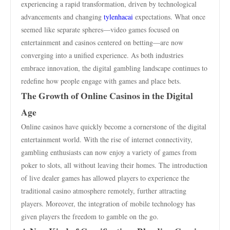
experiencing a rapid transformation, driven by technological
advancements and changing
tylenhacai
expectations. What once
seemed like separate spheres—video games focused on
entertainment and casinos centered on betting—are now
converging into a unified experience. As both industries
embrace innovation, the digital gambling landscape continues to
redefine how people engage with games and place bets.
The Growth of Online Casinos in the Digital
Age
Online casinos have quickly become a cornerstone of the digital
entertainment world. With the rise of internet connectivity,
gambling enthusiasts can now enjoy a variety of games from
poker to slots, all without leaving their homes. The introduction
of live dealer games has allowed players to experience the
traditional casino atmosphere remotely, further attracting
players. Moreover, the integration of mobile technology has
given players the freedom to gamble on the go.