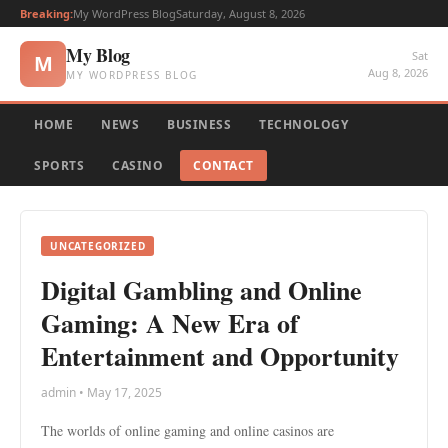
Breaking:
My WordPress Blog
Saturday, August 8, 2026
My Blog
Sat
M
Aug 8, 2026
MY WORDPRESS BLOG
HOME
NEWS
BUSINESS
TECHNOLOGY
SPORTS
CASINO
CONTACT
UNCATEGORIZED
Digital Gambling and Online
Gaming: A New Era of
Entertainment and Opportunity
admin • May 17, 2025
The worlds of online gaming and online casinos are