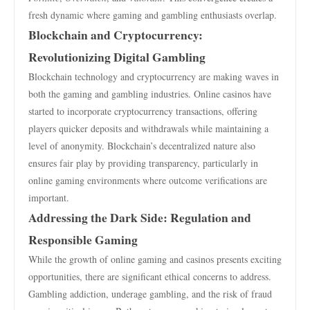
fresh dynamic where gaming and gambling enthusiasts overlap.
Blockchain and Cryptocurrency:
Revolutionizing Digital Gambling
Blockchain technology and cryptocurrency are making waves in
both the gaming and gambling industries. Online casinos have
started to incorporate cryptocurrency transactions, offering
players quicker deposits and withdrawals while maintaining a
level of anonymity. Blockchain’s decentralized nature also
ensures fair play by providing transparency, particularly in
online gaming environments where outcome verifications are
important.
Addressing the Dark Side: Regulation and
Responsible Gaming
While the growth of online gaming and casinos presents exciting
opportunities, there are significant ethical concerns to address.
Gambling addiction, underage gambling, and the risk of fraud