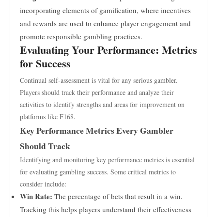
incorporating elements of gamification, where incentives
and rewards are used to enhance player engagement and
promote responsible gambling practices.
Evaluating Your Performance: Metrics
for Success
Continual self-assessment is vital for any serious gambler.
Players should track their performance and analyze their
activities to identify strengths and areas for improvement on
platforms like F168.
Key Performance Metrics Every Gambler
Should Track
Identifying and monitoring key performance metrics is essential
for evaluating gambling success. Some critical metrics to
consider include:
Win Rate:
The percentage of bets that result in a win.
Tracking this helps players understand their effectiveness