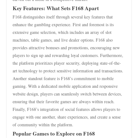
Key Features: What Sets F168 Apart
F168 distinguishes itself through several key features that
enhance the gambling experience. First and foremost is its
extensive game selection, which includes an array of slot
machines, table games, and live dealer options. F168 also
provides attractive bonuses and promotions, encouraging new
players to sign up and rewarding loyal customers. Furthermore,
the platform prioritizes player security, deploying state-of-the-
art technology to protect sensitive information and transactions.
Another standout feature is F168’s commitment to mobile
gaming. With a dedicated mobile application and responsive
website design, players can seamlessly switch between devices,
ensuring that their favorite games are always within reach.
Finally, F168’s integration of social features allows players to
engage with one another, share experiences, and create a sense
of community within the platform.
Popular Games to Explore on F168