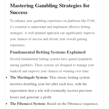
Mastering Gambling Strategies for
Success
To enhance your gambling experience on platforms like F168,
it’s essential to understand and implement effective betting
strategies. A well-planned approach can significantly improve
your chances of success and elevate your overall gaming
experience.
Fundamental Betting Systems Explained
Several fundamental betting systems have gained popularity
among gamblers. These systems are designed to manage your
bankroll and improve your chances of winning over time:
The Martingale System:
This classic betting system
involves doubling your bet after each loss, with the
expectation that a win will eventually recover previous
losses and generate a profit.
The Fibonacci System:
Based on the Fibonacci sequence,