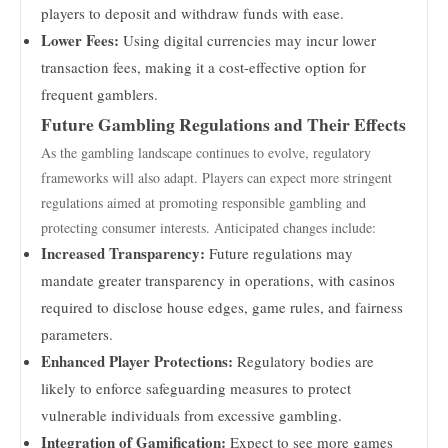
players to deposit and withdraw funds with ease.
Lower Fees:
Using digital currencies may incur lower
transaction fees, making it a cost-effective option for
frequent gamblers.
Future Gambling Regulations and Their Effects
As the gambling landscape continues to evolve, regulatory
frameworks will also adapt. Players can expect more stringent
regulations aimed at promoting responsible gambling and
protecting consumer interests. Anticipated changes include:
Increased Transparency:
Future regulations may
mandate greater transparency in operations, with casinos
required to disclose house edges, game rules, and fairness
parameters.
Enhanced Player Protections:
Regulatory bodies are
likely to enforce safeguarding measures to protect
vulnerable individuals from excessive gambling.
Integration of Gamification:
Expect to see more games