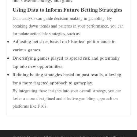
one’s overall strategy and goals.
Using Data to Inform Future Betting Strategies
Data analysis can guide decision-making in gambling. By
breaking down trends and patterns in your performance, you can
formulate actionable strategies, such as:
Adjusting bet sizes based on historical performance in
various games.
Diversifying games played to spread risk and potentially
tap into new opportunities.
Refining betting strategies based on past results, allowing
for a more targeted approach to gameplay.
By integrating these insights into your overall strategy, you can
foster a more disciplined and effective gambling approach on
platforms like F168.