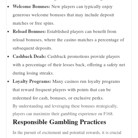
Welcome Bonuses:
New players can typically enjoy
generous welcome bonuses that may include deposit
matches or free spins.
Reload Bonuses:
Established players can benefit from
reload bonuses, where the casino matches a percentage of
subsequent deposits.
Cashback Deals:
Cashback promotions provide players
with a percentage of their losses back, offering a safety net
during losing streaks.
Loyalty Programs:
Many casinos run loyalty programs
that reward frequent players with points that can be
redeemed for cash, bonuses, or exclusive perks.
By understanding and leveraging these bonuses strategically,
players can maximize their gambling experience on F168.
Responsible Gambling Practices
In the pursuit of excitement and potential rewards, it is crucial