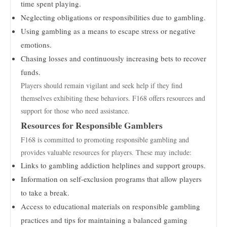
time spent playing.
Neglecting obligations or responsibilities due to gambling.
Using gambling as a means to escape stress or negative
emotions.
Chasing losses and continuously increasing bets to recover
funds.
Players should remain vigilant and seek help if they find
themselves exhibiting these behaviors. F168 offers resources and
support for those who need assistance.
Resources for Responsible Gamblers
F168 is committed to promoting responsible gambling and
provides valuable resources for players. These may include:
Links to gambling addiction helplines and support groups.
Information on self-exclusion programs that allow players
to take a break.
Access to educational materials on responsible gambling
practices and tips for maintaining a balanced gaming