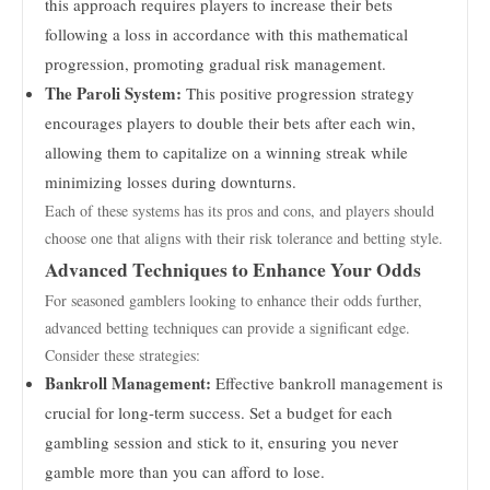
this approach requires players to increase their bets
following a loss in accordance with this mathematical
progression, promoting gradual risk management.
The Paroli System:
This positive progression strategy
encourages players to double their bets after each win,
allowing them to capitalize on a winning streak while
minimizing losses during downturns.
Each of these systems has its pros and cons, and players should
choose one that aligns with their risk tolerance and betting style.
Advanced Techniques to Enhance Your Odds
For seasoned gamblers looking to enhance their odds further,
advanced betting techniques can provide a significant edge.
Consider these strategies:
Bankroll Management:
Effective bankroll management is
crucial for long-term success. Set a budget for each
gambling session and stick to it, ensuring you never
gamble more than you can afford to lose.