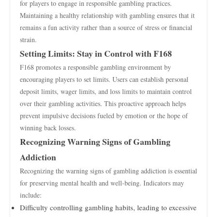
for players to engage in responsible gambling practices.
Maintaining a healthy relationship with gambling ensures that it
remains a fun activity rather than a source of stress or financial
strain.
Setting Limits: Stay in Control with F168
F168 promotes a responsible gambling environment by
encouraging players to set limits. Users can establish personal
deposit limits, wager limits, and loss limits to maintain control
over their gambling activities. This proactive approach helps
prevent impulsive decisions fueled by emotion or the hope of
winning back losses.
Recognizing Warning Signs of Gambling
Addiction
Recognizing the warning signs of gambling addiction is essential
for preserving mental health and well-being. Indicators may
include:
Difficulty controlling gambling habits, leading to excessive