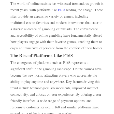
The world of online casinos has witnessed tremendous growth in
recent years, with platforms like
F168
leading the charge. These
sites provide an expansive variety of games, including
traditional casino favorites and modern innovations that cater to
a diverse audience of gambling enthusiasts. The convenience
and accessibility of online gambling have fundamentally altered
how players engage with their favorite games, enabling them to
enjoy an immersive experience from the comfort of their homes.
The Rise of Platforms Like F168
The emergence of platforms such as F168 represents a
significant shift in the gambling landscape. Online casinos have
become the new norm, attracting players who appreciate the
ability to play anytime and anywhere. Key factors driving this
trend include technological advancements, improved internet
connectivity, and a focus on user experience. By offering a user-
friendly interface, a wide range of payment options, and
responsive customer service, F168 and similar platforms have
carved out a niche in a competitive market.