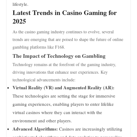
lifestyle.
Latest Trends in Casino Gaming for
2025
As the casino gaming industry continues to evolve, several
trends are emerging that are poised to shape the future of online
gambling platforms like F168.
The Impact of Technology on Gambling
Technology remains at the forefront of the gaming industry,
driving innovations that enhance user experiences. Key
technological advancements include:
Virtual Reality (VR) and Augmented Reality (AR):
These technologies are setting the stage for immersive
gaming experiences, enabling players to enter lifelike
virtual casinos where they can interact with the
environment and other players.
Advanced Algorithms:
Casinos are increasingly utilizing