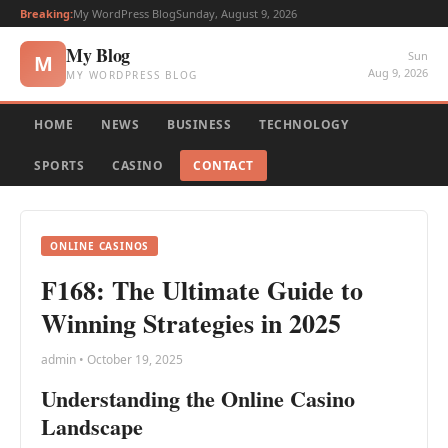
Breaking:
My WordPress Blog
Sunday, August 9, 2026
My Blog
Sun
M
Aug 9, 2026
MY WORDPRESS BLOG
HOME
NEWS
BUSINESS
TECHNOLOGY
SPORTS
CASINO
CONTACT
ONLINE CASINOS
F168: The Ultimate Guide to
Winning Strategies in 2025
admin • October 19, 2025
Understanding the Online Casino
Landscape