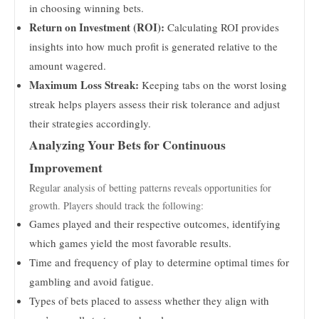
in choosing winning bets.
Return on Investment (ROI):
Calculating ROI provides
insights into how much profit is generated relative to the
amount wagered.
Maximum Loss Streak:
Keeping tabs on the worst losing
streak helps players assess their risk tolerance and adjust
their strategies accordingly.
Analyzing Your Bets for Continuous
Improvement
Regular analysis of betting patterns reveals opportunities for
growth. Players should track the following:
Games played and their respective outcomes, identifying
which games yield the most favorable results.
Time and frequency of play to determine optimal times for
gambling and avoid fatigue.
Types of bets placed to assess whether they align with