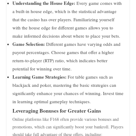
Understanding the House Edge:
Every game comes with
a built-in house edge, which is the statistical advantage
that the casino has over players. Familiarizing yourself
with the house edge for different games allows you to
make informed decisions about where to place your bets.
Game Selection:
Different games have varying odds and
payout percentages. Choose games that offer a higher
return-to-player (RTP) ratio, which indicates better
potential for winning over time.
Learning Game Strategies:
For table games such as
blackjack and poker, mastering the basic strategies can
significantly enhance your chances of winning. Invest time
in learning optimal gameplay techniques.
Leveraging Bonuses for Greater Gains
Online platforms like F168 often provide various bonuses and
promotions, which can significantly boost your bankroll. Players
should take full advantage of these offers, including: