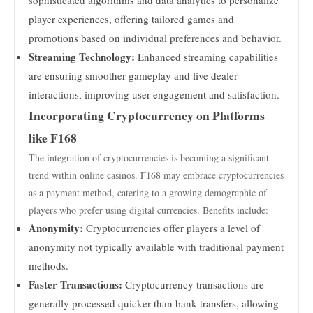
sophisticated algorithms and data analytics to personalize
player experiences, offering tailored games and
promotions based on individual preferences and behavior.
Streaming Technology:
Enhanced streaming capabilities
are ensuring smoother gameplay and live dealer
interactions, improving user engagement and satisfaction.
Incorporating Cryptocurrency on Platforms
like F168
The integration of cryptocurrencies is becoming a significant
trend within online casinos. F168 may embrace cryptocurrencies
as a payment method, catering to a growing demographic of
players who prefer using digital currencies. Benefits include:
Anonymity:
Cryptocurrencies offer players a level of
anonymity not typically available with traditional payment
methods.
Faster Transactions:
Cryptocurrency transactions are
generally processed quicker than bank transfers, allowing