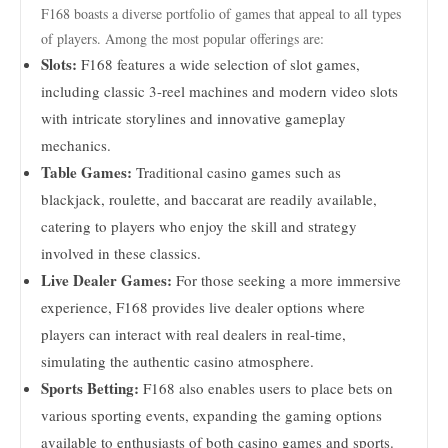
F168 boasts a diverse portfolio of games that appeal to all types
of players. Among the most popular offerings are:
Slots:
F168 features a wide selection of slot games,
including classic 3-reel machines and modern video slots
with intricate storylines and innovative gameplay
mechanics.
Table Games:
Traditional casino games such as
blackjack, roulette, and baccarat are readily available,
catering to players who enjoy the skill and strategy
involved in these classics.
Live Dealer Games:
For those seeking a more immersive
experience, F168 provides live dealer options where
players can interact with real dealers in real-time,
simulating the authentic casino atmosphere.
Sports Betting:
F168 also enables users to place bets on
various sporting events, expanding the gaming options
available to enthusiasts of both casino games and sports.