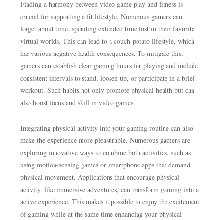
Finding a harmony between video game play and fitness is
crucial for supporting a fit lifestyle. Numerous gamers can
forget about time, spending extended time lost in their favorite
virtual worlds. This can lead to a couch-potato lifestyle, which
has various negative health consequences. To mitigate this,
gamers can establish clear gaming hours for playing and include
consistent intervals to stand, loosen up, or participate in a brief
workout. Such habits not only promote physical health but can
also boost focus and skill in video games.
Integrating physical activity into your gaming routine can also
make the experience more pleasurable. Numerous gamers are
exploring innovative ways to combine both activities, such as
using motion-sensing games or smartphone apps that demand
physical movement. Applications that encourage physical
activity, like immersive adventures, can transform gaming into a
active experience. This makes it possible to enjoy the excitement
of gaming while at the same time enhancing your physical