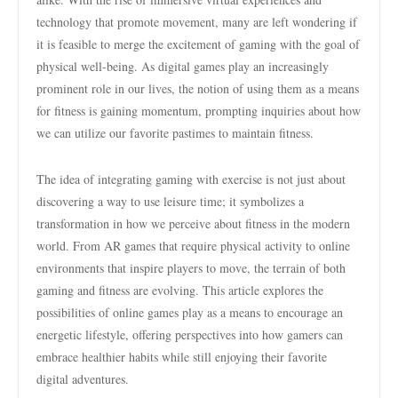
technology that promote movement, many are left wondering if
it is feasible to merge the excitement of gaming with the goal of
physical well-being. As digital games play an increasingly
prominent role in our lives, the notion of using them as a means
for fitness is gaining momentum, prompting inquiries about how
we can utilize our favorite pastimes to maintain fitness.
The idea of integrating gaming with exercise is not just about
discovering a way to use leisure time; it symbolizes a
transformation in how we perceive about fitness in the modern
world. From AR games that require physical activity to online
environments that inspire players to move, the terrain of both
gaming and fitness are evolving. This article explores the
possibilities of online games play as a means to encourage an
energetic lifestyle, offering perspectives into how gamers can
embrace healthier habits while still enjoying their favorite
digital adventures.