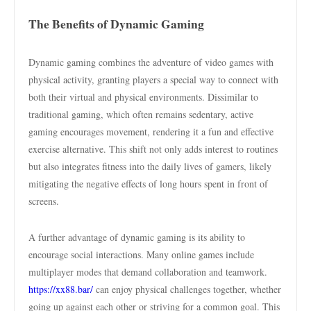
The Benefits of Dynamic Gaming
Dynamic gaming combines the adventure of video games with
physical activity, granting players a special way to connect with
both their virtual and physical environments. Dissimilar to
traditional gaming, which often remains sedentary, active
gaming encourages movement, rendering it a fun and effective
exercise alternative. This shift not only adds interest to routines
but also integrates fitness into the daily lives of gamers, likely
mitigating the negative effects of long hours spent in front of
screens.
A further advantage of dynamic gaming is its ability to
encourage social interactions. Many online games include
multiplayer modes that demand collaboration and teamwork.
https://xx88.bar/
can enjoy physical challenges together, whether
going up against each other or striving for a common goal. This