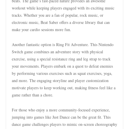
beats. The game’s fast-paced nature provides an awesome
workout while keeping players engaged with its exciting music
tracks. Whether you are a fan of popular, rock music, or
electronic music, Beat Saber offers a diverse library that can
make your cardio sessions more fun.
Another fantastic option is Ring Fit Adventure. This Nintendo
Switch game combines an adventure story with physical
exercise, using a special resistance ring and leg strap to track
your movements. Players embark on a quest to defeat enemies
by performing various exercises such as squat exercises, yoga,
and more. The engaging storyline and player customization
motivate players to keep working out, making fitness feel like a
game rather than a chore.
For those who enjoy a more community-focused experience,
jumping into games like Just Dance can be the great fit. This
dance game challenges players to mimic on-screen choreography