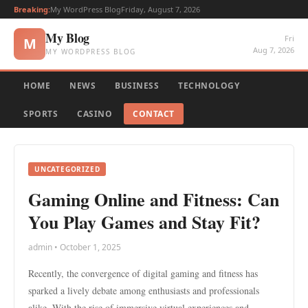
Breaking:
My WordPress Blog
Friday, August 7, 2026
My Blog
Fri
M
Aug 7, 2026
MY WORDPRESS BLOG
HOME
NEWS
BUSINESS
TECHNOLOGY
SPORTS
CASINO
CONTACT
UNCATEGORIZED
Gaming Online and Fitness: Can
You Play Games and Stay Fit?
admin • October 1, 2025
Recently, the convergence of digital gaming and fitness has
sparked a lively debate among enthusiasts and professionals
alike. With the rise of immersive virtual experiences and