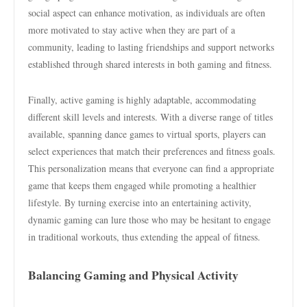
social aspect can enhance motivation, as individuals are often
more motivated to stay active when they are part of a
community, leading to lasting friendships and support networks
established through shared interests in both gaming and fitness.
Finally, active gaming is highly adaptable, accommodating
different skill levels and interests. With a diverse range of titles
available, spanning dance games to virtual sports, players can
select experiences that match their preferences and fitness goals.
This personalization means that everyone can find a appropriate
game that keeps them engaged while promoting a healthier
lifestyle. By turning exercise into an entertaining activity,
dynamic gaming can lure those who may be hesitant to engage
in traditional workouts, thus extending the appeal of fitness.
Balancing Gaming and Physical Activity