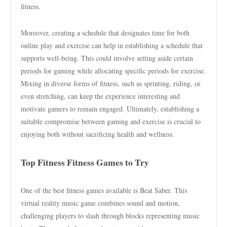
fitness.
Moreover, creating a schedule that designates time for both
online play and exercise can help in establishing a schedule that
supports well-being. This could involve setting aside certain
periods for gaming while allocating specific periods for exercise.
Mixing in diverse forms of fitness, such as sprinting, riding, or
even stretching, can keep the experience interesting and
motivate gamers to remain engaged. Ultimately, establishing a
suitable compromise between gaming and exercise is crucial to
enjoying both without sacrificing health and wellness.
Top Fitness Fitness Games to Try
One of the best fitness games available is Beat Saber. This
virtual reality music game combines sound and motion,
challenging players to slash through blocks representing music