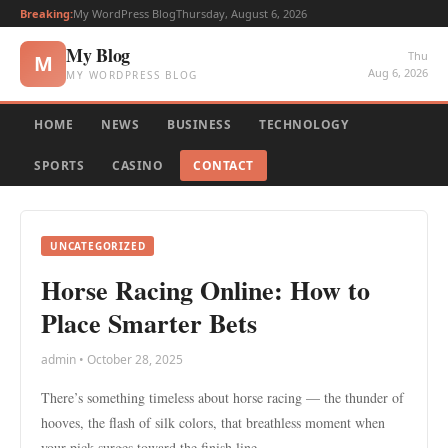
Breaking:
My WordPress Blog
Thursday, August 6, 2026
My Blog
Thu
M
Aug 6, 2026
MY WORDPRESS BLOG
HOME
NEWS
BUSINESS
TECHNOLOGY
SPORTS
CASINO
CONTACT
UNCATEGORIZED
Horse Racing Online: How to
Place Smarter Bets
admin • October 28, 2025
There’s something timeless about horse racing — the thunder of
hooves, the flash of silk colors, that breathless moment when
your pick surges toward the finish line.