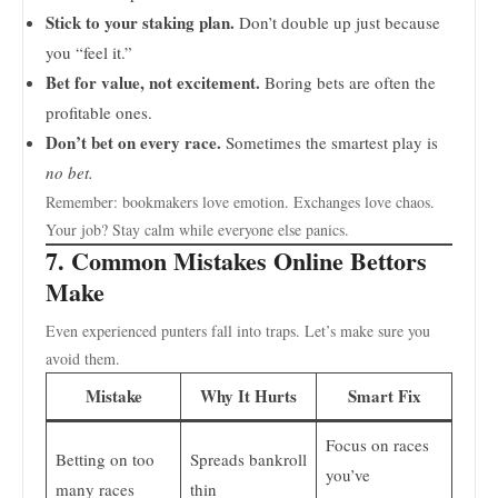
Stick to your staking plan.
Don’t double up just because
you “feel it.”
Bet for value, not excitement.
Boring bets are often the
profitable ones.
Don’t bet on every race.
Sometimes the smartest play is
no bet.
Remember: bookmakers love emotion. Exchanges love chaos.
Your job? Stay calm while everyone else panics.
7. Common Mistakes Online Bettors
Make
Even experienced punters fall into traps. Let’s make sure you
avoid them.
Mistake
Why It Hurts
Smart Fix
Focus on races
Betting on too
Spreads bankroll
you’ve
many races
thin