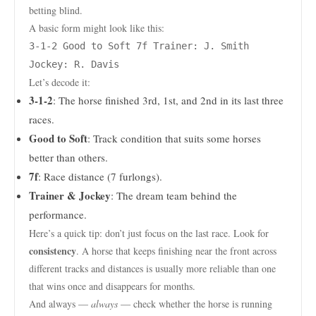
betting blind.
A basic form might look like this:
3-1-2 Good to Soft 7f Trainer: J. Smith
Jockey: R. Davis
Let’s decode it:
3-1-2
: The horse finished 3rd, 1st, and 2nd in its last three
races.
Good to Soft
: Track condition that suits some horses
better than others.
7f
: Race distance (7 furlongs).
Trainer & Jockey
: The dream team behind the
performance.
Here’s a quick tip: don’t just focus on the last race. Look for
consistency
. A horse that keeps finishing near the front across
different tracks and distances is usually more reliable than one
that wins once and disappears for months.
And always —
always
— check whether the horse is running