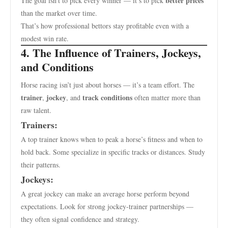
better prices
The goal isn’t to pick every winner — it’s to pick
than the market over time.
That’s how professional bettors stay profitable even with a
modest win rate.
4. The Influence of Trainers, Jockeys,
and Conditions
Horse racing isn’t just about horses — it’s a team effort. The
trainer
jockey
track conditions
,
, and
often matter more than
raw talent.
Trainers:
A top trainer knows when to peak a horse’s fitness and when to
hold back. Some specialize in specific tracks or distances. Study
their patterns.
Jockeys:
A great jockey can make an average horse perform beyond
expectations. Look for strong jockey-trainer partnerships —
they often signal confidence and strategy.