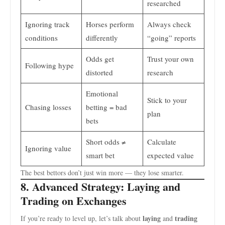
researched
Ignoring track
Horses perform
Always check
conditions
differently
“going” reports
Odds get
Trust your own
Following hype
distorted
research
Emotional
Stick to your
Chasing losses
betting = bad
plan
bets
Short odds ≠
Calculate
Ignoring value
smart bet
expected value
The best bettors don’t just win more — they lose smarter.
8. Advanced Strategy: Laying and
Trading on Exchanges
laying
trading
If you’re ready to level up, let’s talk about
and