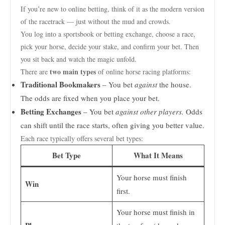
If you’re new to online betting, think of it as the modern version
of the racetrack — just without the mud and crowds.
You log into a sportsbook or betting exchange, choose a race,
pick your horse, decide your stake, and confirm your bet. Then
you sit back and watch the magic unfold.
two main types
There are
of online horse racing platforms:
Traditional Bookmakers
– You bet
against
the house.
The odds are fixed when you place your bet.
Betting Exchanges
– You bet
against other players.
Odds
can shift until the race starts, often giving you better value.
Each race typically offers several bet types:
Bet Type
What It Means
Your horse must finish
Win
first.
Your horse must finish in