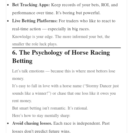
Bet Tracking Apps:
Keep records of your bets, ROI, and
performance over time. It’s boring but powerful.
Live Betting Platforms:
For traders who like to react to
real-time action — especially in big races.
Knowledge is your edge. The more informed your bet, the
smaller the role luck plays.
6. The Psychology of Horse Racing
Betting
Let’s talk emotions — because this is where most bettors lose
money.
It’s easy to fall in love with a horse name (“Stormy Dancer just
sounds like a winner!”) or chase that one loss like it owes you
rent money.
But smart betting isn’t romantic. It’s rational.
Here’s how to stay mentally sharp:
Avoid chasing losses.
Each race is independent. Past
losses don’t predict future wins.