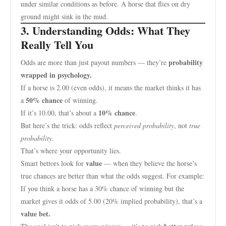
under similar conditions as before. A horse that flies on dry
ground might sink in the mud.
3. Understanding Odds: What They
Really Tell You
probability
Odds are more than just payout numbers — they’re
wrapped in psychology.
If a horse is 2.00 (even odds), it means the market thinks it has
50% chance
a
of winning.
10% chance
If it’s 10.00, that’s about a
.
But here’s the trick: odds reflect
perceived probability
, not
true
probability.
That’s where your opportunity lies.
value
Smart bettors look for
— when they believe the horse’s
true chances are better than what the odds suggest. For example:
If you think a horse has a 30% chance of winning but the
market gives it odds of 5.00 (20% implied probability), that’s a
value bet.