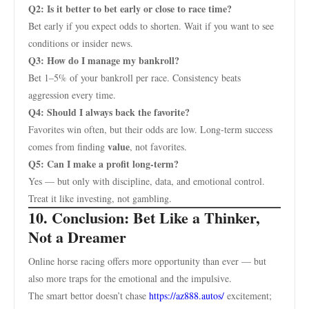
Q2: Is it better to bet early or close to race time?
Bet early if you expect odds to shorten. Wait if you want to see
conditions or insider news.
Q3: How do I manage my bankroll?
Bet 1–5% of your bankroll per race. Consistency beats
aggression every time.
Q4: Should I always back the favorite?
Favorites win often, but their odds are low. Long-term success
value
comes from finding
, not favorites.
Q5: Can I make a profit long-term?
Yes — but only with discipline, data, and emotional control.
Treat it like investing, not gambling.
10. Conclusion: Bet Like a Thinker,
Not a Dreamer
Online horse racing offers more opportunity than ever — but
also more traps for the emotional and the impulsive.
The smart bettor doesn’t chase
https://az888.autos/
excitement;