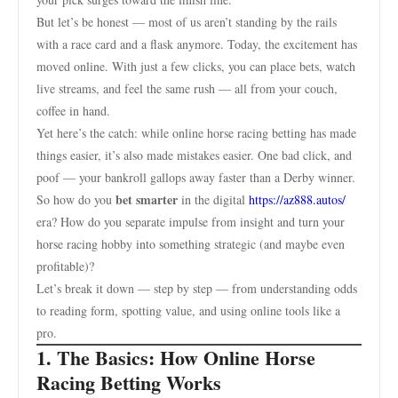
But let’s be honest — most of us aren’t standing by the rails
with a race card and a flask anymore. Today, the excitement has
moved online. With just a few clicks, you can place bets, watch
live streams, and feel the same rush — all from your couch,
coffee in hand.
Yet here’s the catch: while online horse racing betting has made
things easier, it’s also made mistakes easier. One bad click, and
poof — your bankroll gallops away faster than a Derby winner.
bet smarter
So how do you
in the digital
https://az888.autos/
era? How do you separate impulse from insight and turn your
horse racing hobby into something strategic (and maybe even
profitable)?
Let’s break it down — step by step — from understanding odds
to reading form, spotting value, and using online tools like a
pro.
1. The Basics: How Online Horse
Racing Betting Works