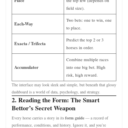
Place
the top few (depends on
field size).
Two bets: one to win, one
Each-Way
to place.
Predict the top 2 or 3
Exacta / Trifecta
horses in order.
Combine multiple races
Accumulator
into one big bet. High
risk, high reward.
The interface may look sleek and simple, but beneath that glossy
dashboard is a world of data, psychology, and strategy.
2. Reading the Form: The Smart
Bettor’s Secret Weapon
form guide
Every horse carries a story in its
— a record of
performance, conditions, and history. Ignore it, and you’re