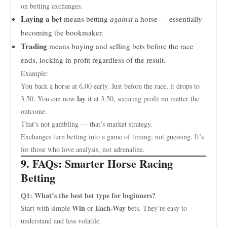
on betting exchanges.
Laying a bet
means betting
against
a horse — essentially
becoming the bookmaker.
Trading
means buying and selling bets before the race
ends, locking in profit regardless of the result.
Example:
You back a horse at 6.00 early. Just before the race, it drops to
lay
3.50. You can now
it at 3.50, securing profit no matter the
outcome.
That’s not gambling — that’s market strategy.
Exchanges turn betting into a game of timing, not guessing. It’s
for those who love analysis, not adrenaline.
9. FAQs: Smarter Horse Racing
Betting
Q1: What’s the best bet type for beginners?
Win
Each-Way
Start with simple
or
bets. They’re easy to
understand and less volatile.