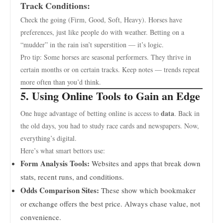
Track Conditions:
Check the going (Firm, Good, Soft, Heavy). Horses have
preferences, just like people do with weather. Betting on a
“mudder” in the rain isn’t superstition — it’s logic.
Pro tip: Some horses are seasonal performers. They thrive in
certain months or on certain tracks. Keep notes — trends repeat
more often than you’d think.
5. Using Online Tools to Gain an Edge
data
One huge advantage of betting online is access to
. Back in
the old days, you had to study race cards and newspapers. Now,
everything’s digital.
Here’s what smart bettors use:
Form Analysis Tools:
Websites and apps that break down
stats, recent runs, and conditions.
Odds Comparison Sites:
These show which bookmaker
or exchange offers the best price. Always chase value, not
convenience.