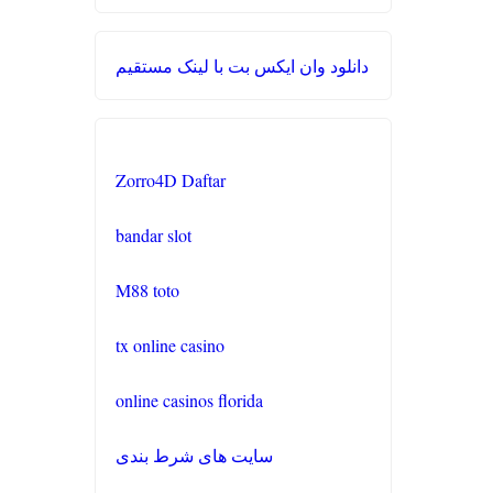
casino en ligne francais
Kèo Nhà Cái 5
دانلود وان ایکس بت با لینک مستقیم
casino en ligne
crypto casino UK
nouveau site de casino en
no verification
ligne
Zorro4D Daftar
casino UK
site paris sportifs
bandar slot
meilleur site de paris sportifs
M88 toto
buitenlandse casino
tx online casino
online casinos florida
casino zonder cruks
سایت های شرط بندی
beste buitenlandse casino