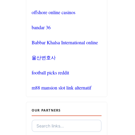
non gamstop
casinos
offshore online casinos
non gamstop
bandar 36
casinos
Babbar Khalsa International online
non gamstop
casinos
울산변호사
non gamstop
football picks reddit
casinos
m88 mansion slot link alternatif
non gamstop
casinos
OUR PARTNERS
non gamstop
casinos