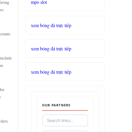
mpo slot
fering
ore
xem bóng đá trực tiếp
scounts
xem bóng đá trực tiếp
include
on
xem bóng đá trực tiếp
for
e
OUR PARTNERS
rders.