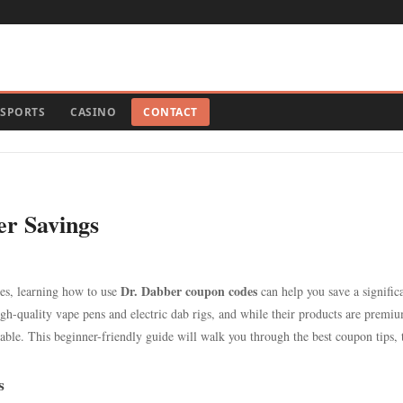
SPORTS
CASINO
CONTACT
r Savings
Dr. Dabber coupon codes
es, learning how to use
can help you save a signific
h-quality vape pens and electric dab rigs, and while their products are premi
le. This beginner-friendly guide will walk you through the best coupon tips, t
s