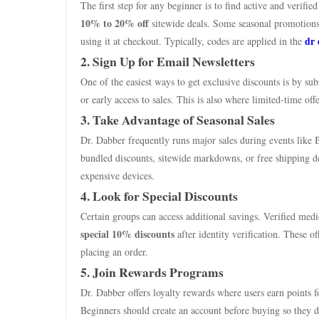
The first step for any beginner is to find active and verifi
10% to 20% off
sitewide deals. Some seasonal promotions 
dr
using it at checkout. Typically, codes are applied in the
2. Sign Up for Email Newsletters
One of the easiest ways to get exclusive discounts is by s
or early access to sales. This is also where limited-time of
3. Take Advantage of Seasonal Sales
Dr. Dabber frequently runs major sales during events like 
bundled discounts, sitewide markdowns, or free shipping de
expensive devices.
4. Look for Special Discounts
Certain groups can access additional savings. Verified medi
special 10% discounts
after identity verification. These o
placing an order.
5. Join Rewards Programs
Dr. Dabber offers loyalty rewards where users earn points f
Beginners should create an account before buying so they do