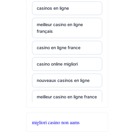
best online
casinos en ligne
casinos canada
meilleur casino en ligne
siti non aams
français
789win 9
casino en ligne france
b29 com
casino online migliori
card game with
nouveaux casinos en ligne
rewards
meilleur casino en ligne france
UU88 Link
casino en ligne france
best online
migliori casino non aams
casinos
online casinos