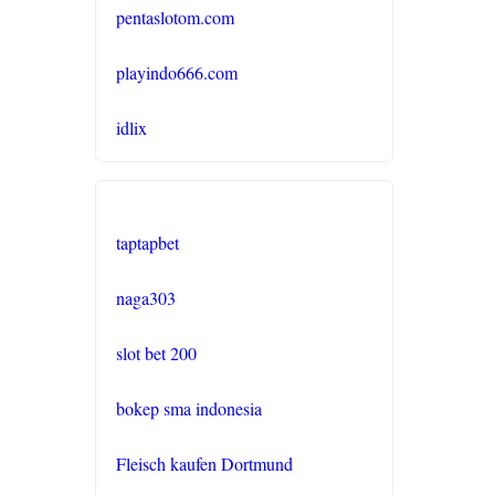
pentaslotom.com
buitenlandse online casino
zonder cruks
playindo666.com
online casino zonder cruks
idlix
Nederland
casinos zonder cruks
taptapbet
casino zonder cruks
naga303
online casino zonder cruks
slot bet 200
best casino sites not on
GamStop
bokep sma indonesia
no verification casino UK
Fleisch kaufen Dortmund