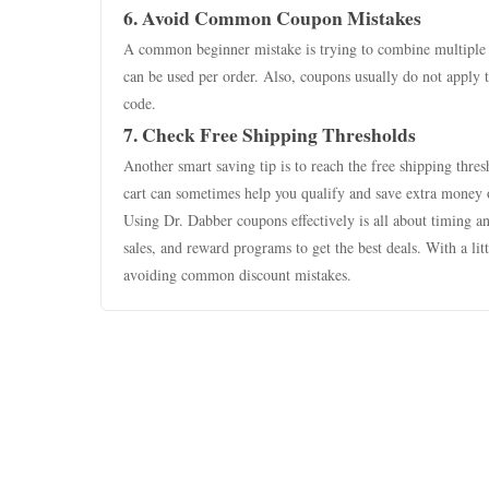
6. Avoid Common Coupon Mistakes
A common beginner mistake is trying to combine multiple
can be used per order. Also, coupons usually do not apply 
code.
7. Check Free Shipping Thresholds
Another smart saving tip is to reach the free shipping thre
cart can sometimes help you qualify and save extra money o
Using Dr. Dabber coupons effectively is all about timing a
sales, and reward programs to get the best deals. With a l
avoiding common discount mistakes.