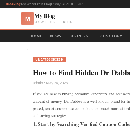
Breaking:
My WordPress Blog
Friday, August 7, 2026
My Blog
M
MY WORDPRESS BLOG
HOME
NEWS
BUSINESS
TECHNOLOGY
UNCATEGORIZED
How to Find Hidden Dr Dabbe
admin • May 28, 2026
If you are new to buying premium vaporizers and accessori
amount of money. Dr. Dabber is a well-known brand for hig
priced, smart coupon use can make them much more affordab
and saving strategies.
1. Start by Searching Verified Coupon Code