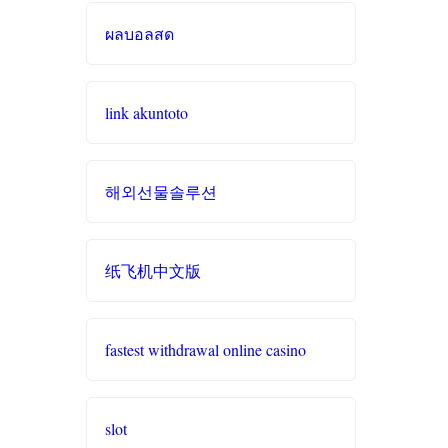
zowin
ผลบอลสด
casino sites
https://888b2.co.com/
online casinos
link akuntoto
casinos not on
gamstop
online casinos UK
해외선물솔루션
bitcoin casinos
casino sites
lc88 app
casino zonder cruks
纸飞机中文版
online casino
online casinos
fastest withdrawal online casino
online casinos
interac casino
fastest payout
đá gà trực tiếp
slot
online casino