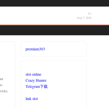
Fri
Aug 7, 2026
premium303
slot online
ant
Crazy Hunter
um-
Telegram下载
ricks,
link slot