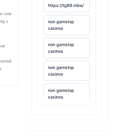
https://tg88.mba/
ne code
ing a
non gamstop
casinos
non gamstop
your
casinos
easonal
non gamstop
e
casinos
non gamstop
casinos
non gamstop
casinos