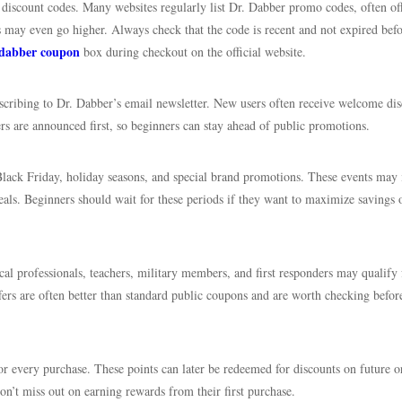
ed discount codes. Many websites regularly list Dr. Dabber promo codes, often of
may even go higher. Always check that the code is recent and not expired bef
 dabber coupon
box during checkout on the official website.
ubscribing to Dr. Dabber’s email newsletter. New users often receive welcome di
fers are announced first, so beginners can stay ahead of public promotions.
Black Friday, holiday seasons, and special brand promotions. These events may 
als. Beginners should wait for these periods if they want to maximize savings 
cal professionals, teachers, military members, and first responders may qualify 
ffers are often better than standard public coupons and are worth checking befor
or every purchase. These points can later be redeemed for discounts on future o
n’t miss out on earning rewards from their first purchase.