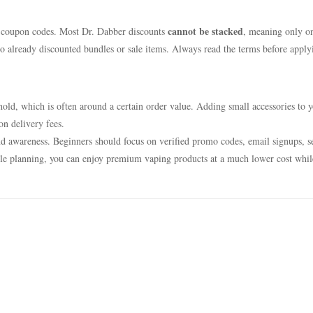
cannot be stacked
 coupon codes. Most Dr. Dabber discounts
, meaning only o
to already discounted bundles or sale items. Always read the terms before apply
shold, which is often around a certain order value. Adding small accessories to 
n delivery fees.
nd awareness. Beginners should focus on verified promo codes, email signups, s
ittle planning, you can enjoy premium vaping products at a much lower cost whil