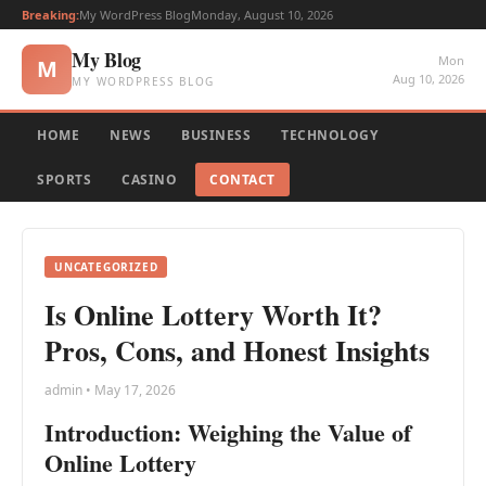
Breaking:
My WordPress Blog
Monday, August 10, 2026
My Blog
Mon
M
Aug 10, 2026
MY WORDPRESS BLOG
HOME
NEWS
BUSINESS
TECHNOLOGY
SPORTS
CASINO
CONTACT
UNCATEGORIZED
Is Online Lottery Worth It?
Pros, Cons, and Honest Insights
admin • May 17, 2026
Introduction: Weighing the Value of
Online Lottery