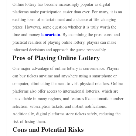
Online lottery has become increasingly popular as digital
platforms make participation easier than ever. For many, it is an
exciting form of entertainment and a chance at life-changing
prizes. However, some question whether it is truly worth the
lancartoto
time and money
. By examining the pros, cons, and
practical realities of playing online lottery, players can make
informed decisions and approach the game responsibly.
Pros of Playing Online Lottery
One major advantage of online lottery is convenience. Players
can buy tickets anytime and anywhere using a smartphone or
computer, eliminating the need to visit physical retailers. Online
platforms also offer access to international lotteries, which are
unavailable in many regions, and features like automatic number
selection, subscription tickets, and instant notifications.
Additionally, digital platforms store tickets safely, reducing the
risk of losing them.
Cons and Potential Risks