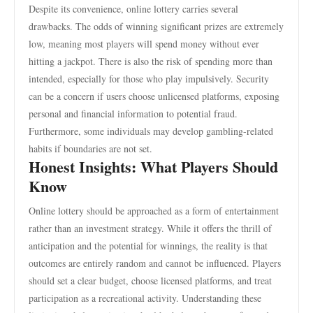
Despite its convenience, online lottery carries several
drawbacks. The odds of winning significant prizes are extremely
low, meaning most players will spend money without ever
hitting a jackpot. There is also the risk of spending more than
intended, especially for those who play impulsively. Security
can be a concern if users choose unlicensed platforms, exposing
personal and financial information to potential fraud.
Furthermore, some individuals may develop gambling-related
habits if boundaries are not set.
Honest Insights: What Players Should
Know
Online lottery should be approached as a form of entertainment
rather than an investment strategy. While it offers the thrill of
anticipation and the potential for winnings, the reality is that
outcomes are entirely random and cannot be influenced. Players
should set a clear budget, choose licensed platforms, and treat
participation as a recreational activity. Understanding these