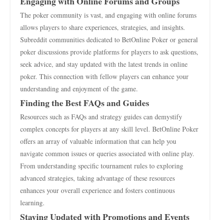
Engaging with Online Forums and Groups
The poker community is vast, and engaging with online forums
allows players to share experiences, strategies, and insights.
Subreddit communities dedicated to BetOnline Poker or general
poker discussions provide platforms for players to ask questions,
seek advice, and stay updated with the latest trends in online
poker. This connection with fellow players can enhance your
understanding and enjoyment of the game.
Finding the Best FAQs and Guides
Resources such as FAQs and strategy guides can demystify
complex concepts for players at any skill level. BetOnline Poker
offers an array of valuable information that can help you
navigate common issues or queries associated with online play.
From understanding specific tournament rules to exploring
advanced strategies, taking advantage of these resources
enhances your overall experience and fosters continuous
learning.
Staying Updated with Promotions and Events