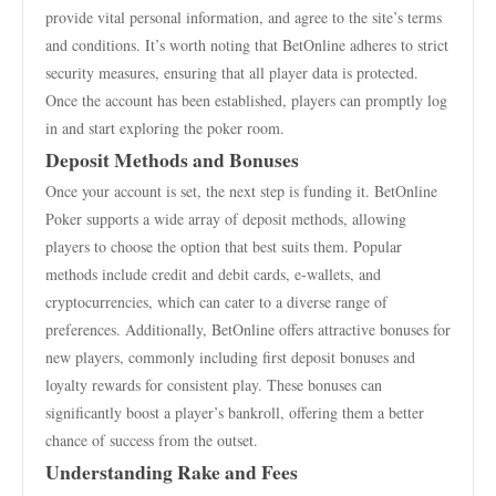
provide vital personal information, and agree to the site’s terms
and conditions. It’s worth noting that BetOnline adheres to strict
security measures, ensuring that all player data is protected.
Once the account has been established, players can promptly log
in and start exploring the poker room.
Deposit Methods and Bonuses
Once your account is set, the next step is funding it. BetOnline
Poker supports a wide array of deposit methods, allowing
players to choose the option that best suits them. Popular
methods include credit and debit cards, e-wallets, and
cryptocurrencies, which can cater to a diverse range of
preferences. Additionally, BetOnline offers attractive bonuses for
new players, commonly including first deposit bonuses and
loyalty rewards for consistent play. These bonuses can
significantly boost a player’s bankroll, offering them a better
chance of success from the outset.
Understanding Rake and Fees