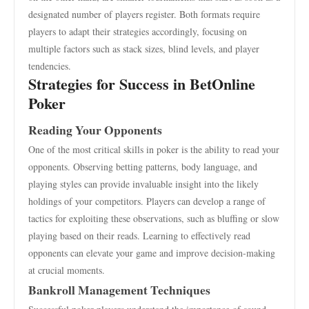
designated number of players register. Both formats require
players to adapt their strategies accordingly, focusing on
multiple factors such as stack sizes, blind levels, and player
tendencies.
Strategies for Success in BetOnline
Poker
Reading Your Opponents
One of the most critical skills in poker is the ability to read your
opponents. Observing betting patterns, body language, and
playing styles can provide invaluable insight into the likely
holdings of your competitors. Players can develop a range of
tactics for exploiting these observations, such as bluffing or slow
playing based on their reads. Learning to effectively read
opponents can elevate your game and improve decision-making
at crucial moments.
Bankroll Management Techniques