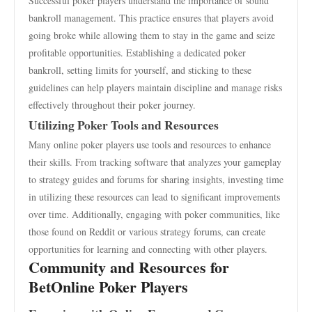
Successful poker players understand the importance of sound
bankroll management. This practice ensures that players avoid
going broke while allowing them to stay in the game and seize
profitable opportunities. Establishing a dedicated poker
bankroll, setting limits for yourself, and sticking to these
guidelines can help players maintain discipline and manage risks
effectively throughout their poker journey.
Utilizing Poker Tools and Resources
Many online poker players use tools and resources to enhance
their skills. From tracking software that analyzes your gameplay
to strategy guides and forums for sharing insights, investing time
in utilizing these resources can lead to significant improvements
over time. Additionally, engaging with poker communities, like
those found on Reddit or various strategy forums, can create
opportunities for learning and connecting with other players.
Community and Resources for
BetOnline Poker Players