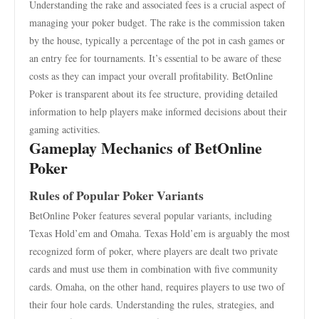
Understanding the rake and associated fees is a crucial aspect of
managing your poker budget. The rake is the commission taken
by the house, typically a percentage of the pot in cash games or
an entry fee for tournaments. It’s essential to be aware of these
costs as they can impact your overall profitability. BetOnline
Poker is transparent about its fee structure, providing detailed
information to help players make informed decisions about their
gaming activities.
Gameplay Mechanics of BetOnline
Poker
Rules of Popular Poker Variants
BetOnline Poker features several popular variants, including
Texas Hold’em and Omaha. Texas Hold’em is arguably the most
recognized form of poker, where players are dealt two private
cards and must use them in combination with five community
cards. Omaha, on the other hand, requires players to use two of
their four hole cards. Understanding the rules, strategies, and