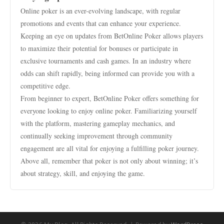
Online poker is an ever-evolving landscape, with regular
promotions and events that can enhance your experience.
Keeping an eye on updates from BetOnline Poker allows players
to maximize their potential for bonuses or participate in
exclusive tournaments and cash games. In an industry where
odds can shift rapidly, being informed can provide you with a
competitive edge.
From beginner to expert, BetOnline Poker offers something for
everyone looking to enjoy online poker. Familiarizing yourself
with the platform, mastering gameplay mechanics, and
continually seeking improvement through community
engagement are all vital for enjoying a fulfilling poker journey.
Above all, remember that poker is not only about winning; it’s
about strategy, skill, and enjoying the game.