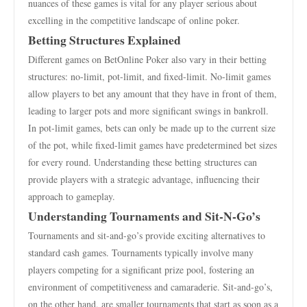
nuances of these games is vital for any player serious about
excelling in the competitive landscape of online poker.
Betting Structures Explained
Different games on BetOnline Poker also vary in their betting
structures: no-limit, pot-limit, and fixed-limit. No-limit games
allow players to bet any amount that they have in front of them,
leading to larger pots and more significant swings in bankroll.
In pot-limit games, bets can only be made up to the current size
of the pot, while fixed-limit games have predetermined bet sizes
for every round. Understanding these betting structures can
provide players with a strategic advantage, influencing their
approach to gameplay.
Understanding Tournaments and Sit-N-Go’s
Tournaments and sit-and-go’s provide exciting alternatives to
standard cash games. Tournaments typically involve many
players competing for a significant prize pool, fostering an
environment of competitiveness and camaraderie. Sit-and-go’s,
on the other hand, are smaller tournaments that start as soon as a