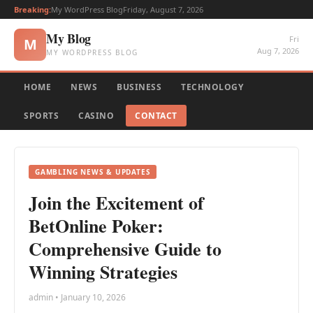
Breaking:
My WordPress Blog
Friday, August 7, 2026
My Blog
Fri
M
Aug 7, 2026
MY WORDPRESS BLOG
HOME
NEWS
BUSINESS
TECHNOLOGY
SPORTS
CASINO
CONTACT
GAMBLING NEWS & UPDATES
Join the Excitement of
BetOnline Poker:
Comprehensive Guide to
Winning Strategies
admin • January 10, 2026