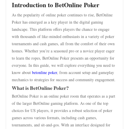
Introduction to BetOnline Poker
As the popularity of online poker continues to rise, BetOnline
Poker has emerged as a key player in the digital gaming
landscape. This platform offers players the chance to engage
with thousands of like-minded enthusiasts in a variety of poker
tournaments and cash games, all from the comfort of their own
homes. Whether you’re a seasoned pro or a novice player eager
to learn the ropes, BetOnline Poker presents an opportunity for
everyone. In this guide, we will explore everything you need to
know about
betonline poker
, from account setup and gameplay
mechanics to strategies for success and community engagement.
What is BetOnline Poker?
BetOnline Poker is an online poker room that operates as a part
of the larger BetOnline gaming platform. As one of the top
choices for US players, it provides a robust selection of poker
games across various formats, including cash games,
tournaments, and sit-and-gos. With an interface designed for