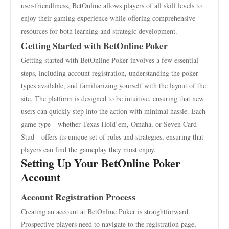
user-friendliness, BetOnline allows players of all skill levels to
enjoy their gaming experience while offering comprehensive
resources for both learning and strategic development.
Getting Started with BetOnline Poker
Getting started with BetOnline Poker involves a few essential
steps, including account registration, understanding the poker
types available, and familiarizing yourself with the layout of the
site. The platform is designed to be intuitive, ensuring that new
users can quickly step into the action with minimal hassle. Each
game type—whether Texas Hold’em, Omaha, or Seven Card
Stud—offers its unique set of rules and strategies, ensuring that
players can find the gameplay they most enjoy.
Setting Up Your BetOnline Poker
Account
Account Registration Process
Creating an account at BetOnline Poker is straightforward.
Prospective players need to navigate to the registration page,