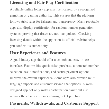
Licensing and Fair Play Certification
A reliable online lottery app must be licensed by a recognized
gambling or gaming authority. This ensures that the platform
follows strict rules for fairness and transparency. Many reputable
apps also display certification for random number generation
systems, proving that draws are not manipulated. Checking
licensing details within the app or on its official website helps
you confirm its authenticity.
User Experience and Features
A good lottery app should offer a smooth and easy-to-use
interface. Features like quick ticket purchase, automated number
selection, result notifications, and secure payment options
improve the overall experience. Some apps also provide multi-
language support and customer service chat options. A well-
designed app not only makes participation easier but also
reduces the chances of errors during ticket purchase.
Payments, Withdrawals, and Customer Support