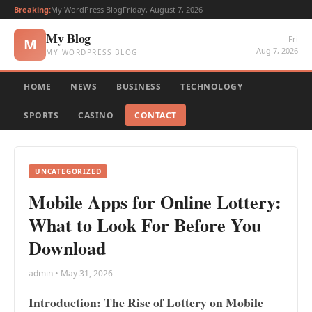
Breaking:
My WordPress Blog
Friday, August 7, 2026
My Blog
Fri
M
Aug 7, 2026
MY WORDPRESS BLOG
HOME
NEWS
BUSINESS
TECHNOLOGY
SPORTS
CASINO
CONTACT
UNCATEGORIZED
Mobile Apps for Online Lottery:
What to Look For Before You
Download
admin • May 31, 2026
Introduction: The Rise of Lottery on Mobile