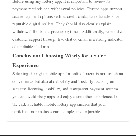
Before using any lottery app, it is important to review its
payment methods and withdrawal policies. Trusted apps support
secure payment options such as credit cards, bank transfers, or
reputable digital wallets. They should also clearly explain
withdrawal limits and processing times. Additionally, responsive
customer support through live chat or email is a strong indicator
of a reliable platform.
Conclusion: Choosing Wisely for a Safer
Experience
Selecting the right mobile app for online lottery is not just about
convenience but also about safety and trust. By focusing on
security, licensing, usability, and transparent payment systems,
you can avoid risky apps and enjoy a smoother experience. In
the end, a reliable mobile lottery app ensures that your
participation remains secure, simple, and enjoyable.