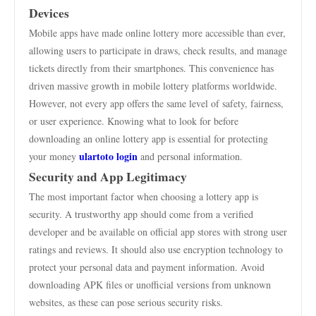
Devices
Mobile apps have made online lottery more accessible than ever,
allowing users to participate in draws, check results, and manage
tickets directly from their smartphones. This convenience has
driven massive growth in mobile lottery platforms worldwide.
However, not every app offers the same level of safety, fairness,
or user experience. Knowing what to look for before
downloading an online lottery app is essential for protecting
ulartoto login
your money
and personal information.
Security and App Legitimacy
The most important factor when choosing a lottery app is
security. A trustworthy app should come from a verified
developer and be available on official app stores with strong user
ratings and reviews. It should also use encryption technology to
protect your personal data and payment information. Avoid
downloading APK files or unofficial versions from unknown
websites, as these can pose serious security risks.