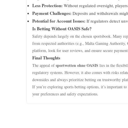
Less Protection:
Without regulated oversight, players
Payment Challenges:
Deposits and withdrawals might
Potential for Account Issues:
If regulators detect unv
Is Betting Without OASIS Safe?
Safety depends largely on the chosen sportsbook. Many rep
from respected authorities (e.g., Malta Gaming Authority,
platform, look for user reviews, and ensure secure paymen
Final Thoughts
sportwetten ohne OASIS
The appeal of
lies in the flexibi
regulatory systems. However, it also comes with risks relate
downsides and always prioritize betting on trustworthy pla
If you’re exploring sports betting options, it’s important to
your preferences and safety expectations.