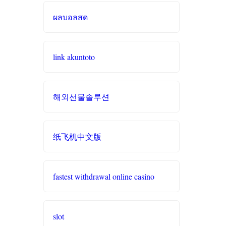
zowin
ผลบอลสด
casino sites
https://888b2.co.com/
online casinos
link akuntoto
casinos not on
gamstop
online casinos UK
해외선물솔루션
bitcoin casinos
casino sites
lc88 app
casino zonder cruks
纸飞机中文版
online casino
online casinos
fastest withdrawal online casino
online casinos
interac casino
fastest payout
đá gà trực tiếp
slot
online casino