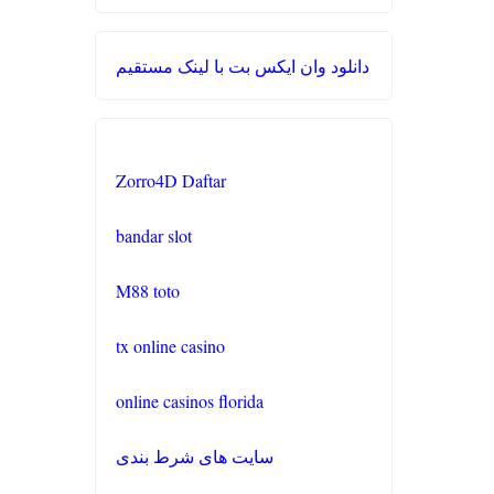
casino en ligne francais
Kèo Nhà Cái 5
دانلود وان ایکس بت با لینک مستقیم
casino en ligne
crypto casino UK
nouveau site de casino en
no verification
ligne
Zorro4D Daftar
casino UK
site paris sportifs
bandar slot
meilleur site de paris sportifs
M88 toto
buitenlandse casino
tx online casino
online casinos florida
casino zonder cruks
سایت های شرط بندی
beste buitenlandse casino