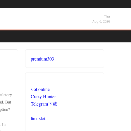
Thu
Aug 6, 2026
premium303
slot online
gulatory
Crazy Hunter
ud. But
Telegram下载
ption?
link slot
 Its