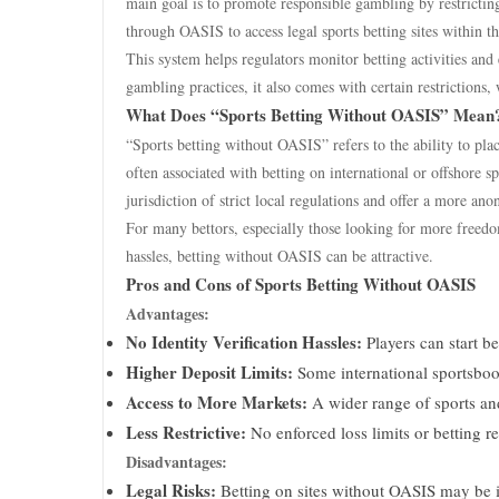
main goal is to promote responsible gambling by restrictin
through OASIS to access legal sports betting sites within t
This system helps regulators monitor betting activities and e
gambling practices, it also comes with certain restrictions,
What Does “Sports Betting Without OASIS” Mean
“Sports betting without OASIS” refers to the ability to pla
often associated with betting on international or offshore 
jurisdiction of strict local regulations and offer a more a
For many bettors, especially those looking for more freedom
hassles, betting without OASIS can be attractive.
Pros and Cons of Sports Betting Without OASIS
Advantages:
No Identity Verification Hassles:
Players can start be
Higher Deposit Limits:
Some international sportsboo
Access to More Markets:
A wider range of sports an
Less Restrictive:
No enforced loss limits or betting re
Disadvantages:
Legal Risks:
Betting on sites without OASIS may be il