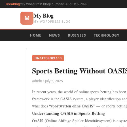
Breaking:
My WordPress Blog
Thursday, August 6, 2026
My Blog
M
MY WORDPRESS BLOG
HOME
NEWS
BUSINESS
TECHNOLOGY
UNCATEGORIZED
Sports Betting Without OASI
admin • July 5, 2025
In recent years, the world of online sports betting has bee
framework is the OASIS system, a player identification and
“sportwetten ohne OASIS”
what does
— or sports bettin
Understanding OASIS in Sports Betting
OASIS (Online-Abfrage Spieler-Identitätssystem) is a syst