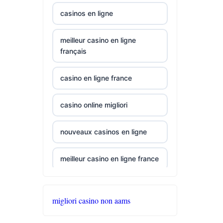
best online
casinos en ligne
casinos canada
meilleur casino en ligne
siti non aams
français
789win 9
casino en ligne france
b29 com
casino online migliori
card game with
nouveaux casinos en ligne
rewards
meilleur casino en ligne france
UU88 Link
casino en ligne france
best online
migliori casino non aams
casinos
online casinos