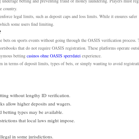
g underage betting and preventing fraud or money laundering. Players must regi
he country.
nforce legal limits, such as deposit caps and loss limits. While it ensures safer
 which some users find limiting.
?
ce bets on sports events without going through the OASIS verification process. 
sportsbooks that do not require OASIS registration. These platforms operate outs
nonymous betting
casinos ohne OASIS sperrdatei
experience.
 in terms of deposit limits, types of bets, or simply wanting to avoid registrat
tting without lengthy ID verification.
ks allow higher deposits and wagers.
d betting types may be available.
strictions that local laws might impose.
legal in some jurisdictions.