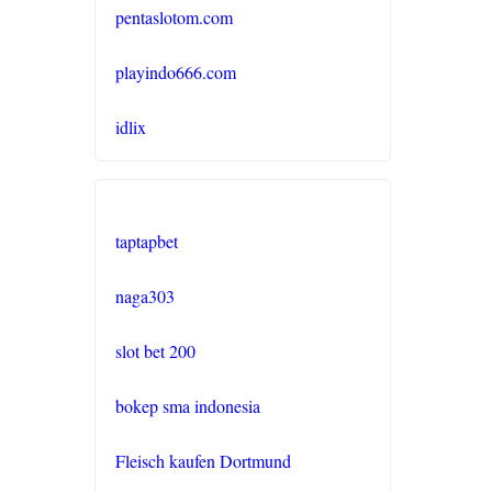
pentaslotom.com
buitenlandse online casino
zonder cruks
playindo666.com
online casino zonder cruks
idlix
Nederland
casinos zonder cruks
taptapbet
casino zonder cruks
naga303
online casino zonder cruks
slot bet 200
best casino sites not on
GamStop
bokep sma indonesia
no verification casino UK
Fleisch kaufen Dortmund