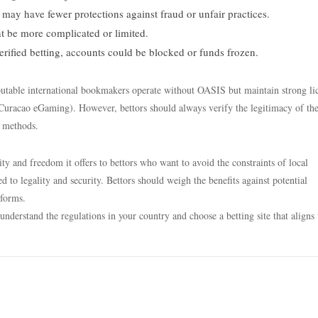
 may have fewer protections against fraud or unfair practices.
 be more complicated or limited.
erified betting, accounts could be blocked or funds frozen.
utable international bookmakers operate without OASIS but maintain strong li
 Curacao eGaming). However, bettors should always verify the legitimacy of th
t methods.
lity and freedom it offers to bettors who want to avoid the constraints of local
d to legality and security. Bettors should weigh the benefits against potential
tforms.
 understand the regulations in your country and choose a betting site that aligns