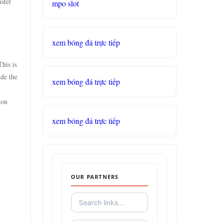
ster
mpo slot
xem bóng đá trực tiếp
This is
ide the
xem bóng đá trực tiếp
ion
xem bóng đá trực tiếp
OUR PARTNERS