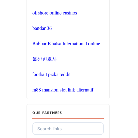
non gamstop
casinos
offshore online casinos
non gamstop
bandar 36
casinos
Babbar Khalsa International online
non gamstop
casinos
울산변호사
non gamstop
football picks reddit
casinos
m88 mansion slot link alternatif
non gamstop
casinos
OUR PARTNERS
non gamstop
casinos