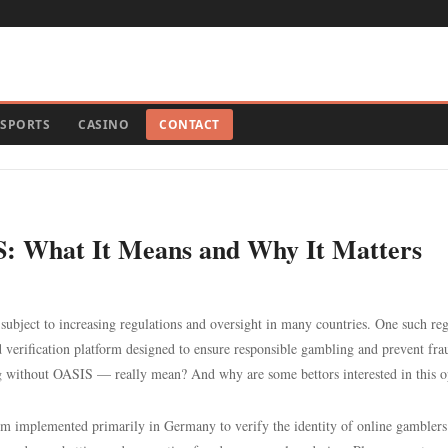
SPORTS
CASINO
CONTACT
S: What It Means and Why It Matters
n subject to increasing regulations and oversight in many countries. One such re
 verification platform designed to ensure responsible gambling and prevent fra
g without OASIS — really mean? And why are some bettors interested in this o
em implemented primarily in Germany to verify the identity of online gamblers.