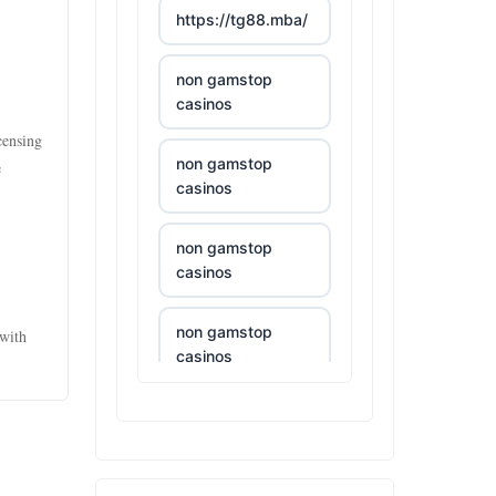
https://tg88.mba/
non gamstop
casinos
censing
non gamstop
e
casinos
non gamstop
casinos
non gamstop
 with
casinos
non gamstop
casinos