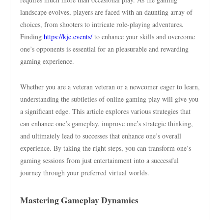
landscape evolves, players are faced with an daunting array of
choices, from shooters to intricate role-playing adventures.
Finding
https://kjc.events/
to enhance your skills and overcome
one’s opponents is essential for an pleasurable and rewarding
gaming experience.
Whether you are a veteran veteran or a newcomer eager to learn,
understanding the subtleties of online gaming play will give you
a significant edge. This article explores various strategies that
can enhance one’s gameplay, improve one’s strategic thinking,
and ultimately lead to successes that enhance one’s overall
experience. By taking the right steps, you can transform one’s
gaming sessions from just entertainment into a successful
journey through your preferred virtual worlds.
Mastering Gameplay Dynamics