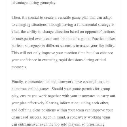
advantage during gameplay.
Then, it’s crucial to create a versatile game plan that can adapt
to changing situations. Though having a fundamental strategy is
vital, the ability to change direction based on opponents’ actions
or unexpected events can turn the tide of a game. Practice makes
perfect, so engage in different scenarios to assess your flexibility.
This will not only improve your reaction time but also enhance
your confidence in executing rapid decisions during critical
moments.
Finally, communication and teamwork have essential parts in
numerous online games. Should your game permits for group
play, ensure you work together with your teammates to carry out
your plan effectively. Sharing information, aiding each other,
and defining clear positions within your team can improve your
chances of success. Keep in mind, a cohesively working team
can outmaneuver even the top solo players, so prioritizing