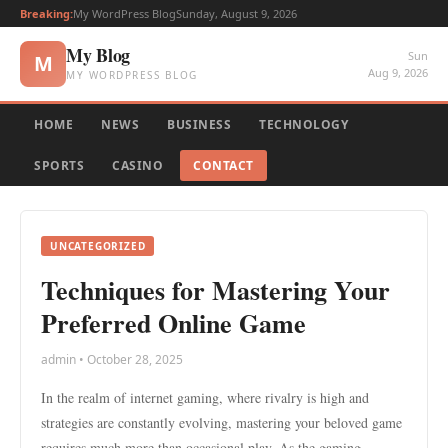
Breaking:
My WordPress Blog
Sunday, August 9, 2026
My Blog
Sun
M
Aug 9, 2026
MY WORDPRESS BLOG
HOME
NEWS
BUSINESS
TECHNOLOGY
SPORTS
CASINO
CONTACT
UNCATEGORIZED
Techniques for Mastering Your
Preferred Online Game
admin • October 28, 2025
In the realm of internet gaming, where rivalry is high and
strategies are constantly evolving, mastering your beloved game
requires much more than occasional play. As the gaming