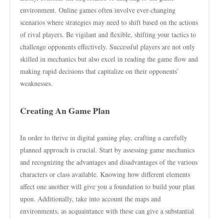
environment. Online games often involve ever-changing
scenarios where strategies may need to shift based on the actions
of rival players. Be vigilant and flexible, shifting your tactics to
challenge opponents effectively. Successful players are not only
skilled in mechanics but also excel in reading the game flow and
making rapid decisions that capitalize on their opponents’
weaknesses.
Creating An Game Plan
In order to thrive in digital gaming play, crafting a carefully
planned approach is crucial. Start by assessing game mechanics
and recognizing the advantages and disadvantages of the various
characters or class available. Knowing how different elements
affect one another will give you a foundation to build your plan
upon. Additionally, take into account the maps and
environments, as acquaintance with these can give a substantial