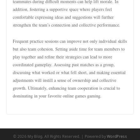
teammates during difficult moments can help lift morale. In
addition, fostering a supportive space where players feel
comfortable expressing ideas and suggestions will further
strengthen the team’s connection and collective performance.
Frequent practice sessions can improve not only individual skills
but also team cohesion. Setting aside time for team members to
play together and refine their strategies can lead to more
coordinated gameplay. Assessing past matches as a group,
discussing what worked or what fell short, and making essential
adjustments will instill a sense of ownership and collective
growth. Ultimately, enhancing team cooperation is crucial to
dominating in your favorite online games gaming.
© 2026 My Blog. All Rights Reserved. | Powered by
WordPress