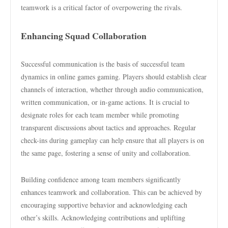
teamwork is a critical factor of overpowering the rivals.
Enhancing Squad Collaboration
Successful communication is the basis of successful team
dynamics in online games gaming. Players should establish clear
channels of interaction, whether through audio communication,
written communication, or in-game actions. It is crucial to
designate roles for each team member while promoting
transparent discussions about tactics and approaches. Regular
check-ins during gameplay can help ensure that all players is on
the same page, fostering a sense of unity and collaboration.
Building confidence among team members significantly
enhances teamwork and collaboration. This can be achieved by
encouraging supportive behavior and acknowledging each
other’s skills. Acknowledging contributions and uplifting