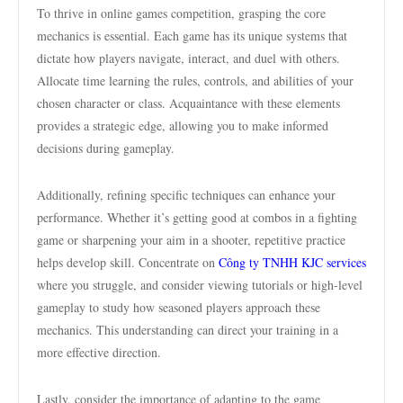
To thrive in online games competition, grasping the core
mechanics is essential. Each game has its unique systems that
dictate how players navigate, interact, and duel with others.
Allocate time learning the rules, controls, and abilities of your
chosen character or class. Acquaintance with these elements
provides a strategic edge, allowing you to make informed
decisions during gameplay.
Additionally, refining specific techniques can enhance your
performance. Whether it’s getting good at combos in a fighting
game or sharpening your aim in a shooter, repetitive practice
helps develop skill. Concentrate on
Công ty TNHH KJC services
where you struggle, and consider viewing tutorials or high-level
gameplay to study how seasoned players approach these
mechanics. This understanding can direct your training in a
more effective direction.
Lastly, consider the importance of adapting to the game