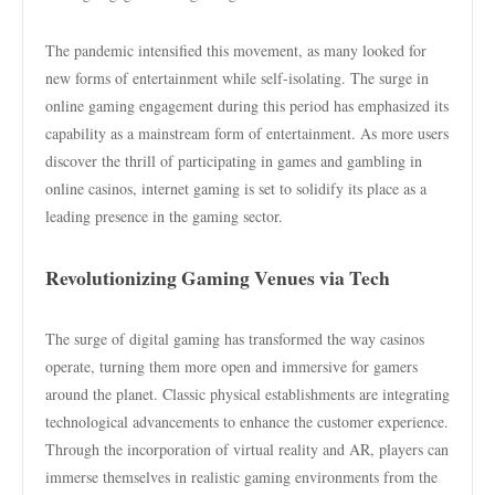
The pandemic intensified this movement, as many looked for
new forms of entertainment while self-isolating. The surge in
online gaming engagement during this period has emphasized its
capability as a mainstream form of entertainment. As more users
discover the thrill of participating in games and gambling in
online casinos, internet gaming is set to solidify its place as a
leading presence in the gaming sector.
Revolutionizing Gaming Venues via Tech
The surge of digital gaming has transformed the way casinos
operate, turning them more open and immersive for gamers
around the planet. Classic physical establishments are integrating
technological advancements to enhance the customer experience.
Through the incorporation of virtual reality and AR, players can
immerse themselves in realistic gaming environments from the