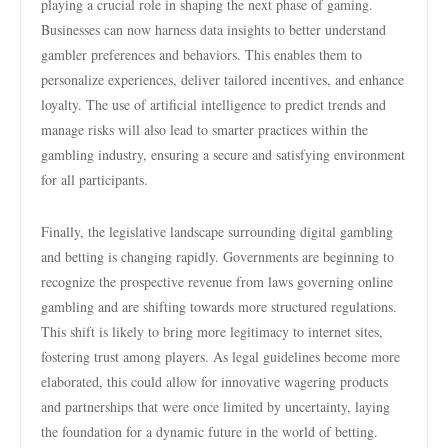
playing a crucial role in shaping the next phase of gaming.
Businesses can now harness data insights to better understand
gambler preferences and behaviors. This enables them to
personalize experiences, deliver tailored incentives, and enhance
loyalty. The use of artificial intelligence to predict trends and
manage risks will also lead to smarter practices within the
gambling industry, ensuring a secure and satisfying environment
for all participants.
Finally, the legislative landscape surrounding digital gambling
and betting is changing rapidly. Governments are beginning to
recognize the prospective revenue from laws governing online
gambling and are shifting towards more structured regulations.
This shift is likely to bring more legitimacy to internet sites,
fostering trust among players. As legal guidelines become more
elaborated, this could allow for innovative wagering products
and partnerships that were once limited by uncertainty, laying
the foundation for a dynamic future in the world of betting.