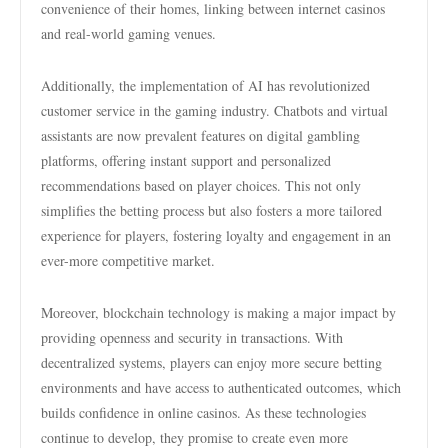
convenience of their homes, linking between internet casinos
and real-world gaming venues.
Additionally, the implementation of AI has revolutionized
customer service in the gaming industry. Chatbots and virtual
assistants are now prevalent features on digital gambling
platforms, offering instant support and personalized
recommendations based on player choices. This not only
simplifies the betting process but also fosters a more tailored
experience for players, fostering loyalty and engagement in an
ever-more competitive market.
Moreover, blockchain technology is making a major impact by
providing openness and security in transactions. With
decentralized systems, players can enjoy more secure betting
environments and have access to authenticated outcomes, which
builds confidence in online casinos. As these technologies
continue to develop, they promise to create even more