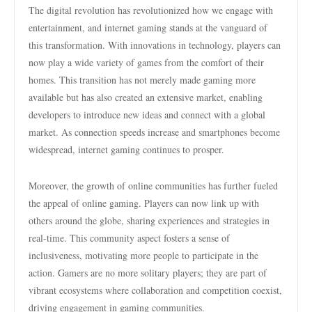
The digital revolution has revolutionized how we engage with
entertainment, and internet gaming stands at the vanguard of
this transformation. With innovations in technology, players can
now play a wide variety of games from the comfort of their
homes. This transition has not merely made gaming more
available but has also created an extensive market, enabling
developers to introduce new ideas and connect with a global
market. As connection speeds increase and smartphones become
widespread, internet gaming continues to prosper.
Moreover, the growth of online communities has further fueled
the appeal of online gaming. Players can now link up with
others around the globe, sharing experiences and strategies in
real-time. This community aspect fosters a sense of
inclusiveness, motivating more people to participate in the
action. Gamers are no more solitary players; they are part of
vibrant ecosystems where collaboration and competition coexist,
driving engagement in gaming communities.