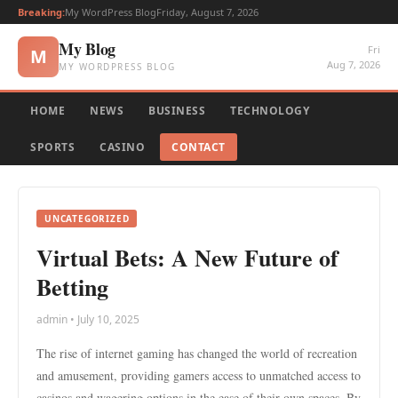
Breaking:
My WordPress Blog
Friday, August 7, 2026
My Blog
Fri
M
Aug 7, 2026
MY WORDPRESS BLOG
HOME
NEWS
BUSINESS
TECHNOLOGY
SPORTS
CASINO
CONTACT
UNCATEGORIZED
Virtual Bets: A New Future of
Betting
admin • July 10, 2025
The rise of internet gaming has changed the world of recreation
and amusement, providing gamers access to unmatched access to
casinos and wagering options in the ease of their own spaces. By