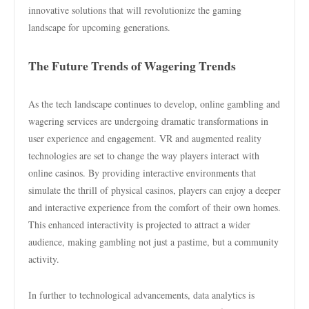
innovative solutions that will revolutionize the gaming
landscape for upcoming generations.
The Future Trends of Wagering Trends
As the tech landscape continues to develop, online gambling and
wagering services are undergoing dramatic transformations in
user experience and engagement. VR and augmented reality
technologies are set to change the way players interact with
online casinos. By providing interactive environments that
simulate the thrill of physical casinos, players can enjoy a deeper
and interactive experience from the comfort of their own homes.
This enhanced interactivity is projected to attract a wider
audience, making gambling not just a pastime, but a community
activity.
In further to technological advancements, data analytics is