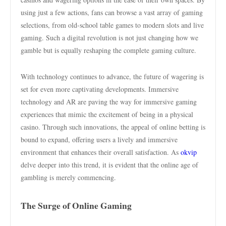
using just a few actions, fans can browse a vast array of gaming
selections, from old-school table games to modern slots and live
gaming. Such a digital revolution is not just changing how we
gamble but is equally reshaping the complete gaming culture.
With technology continues to advance, the future of wagering is
set for even more captivating developments. Immersive
technology and AR are paving the way for immersive gaming
experiences that mimic the excitement of being in a physical
casino. Through such innovations, the appeal of online betting is
bound to expand, offering users a lively and immersive
environment that enhances their overall satisfaction. As
okvip
delve deeper into this trend, it is evident that the online age of
gambling is merely commencing.
The Surge of Online Gaming