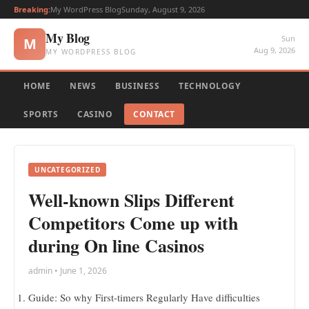
Breaking:
My WordPress Blog
Sunday, August 9, 2026
My Blog
Sun
M
Aug 9, 2026
MY WORDPRESS BLOG
HOME
NEWS
BUSINESS
TECHNOLOGY
SPORTS
CASINO
CONTACT
UNCATEGORIZED
Well-known Slips Different
Competitors Come up with
during On line Casinos
admin • June 1, 2026
Guide: So why First-timers Regularly Have difficulties