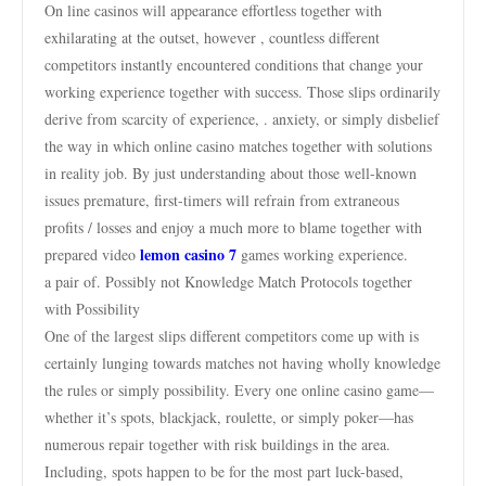
On line casinos will appearance effortless together with
exhilarating at the outset, however , countless different
competitors instantly encountered conditions that change your
working experience together with success. Those slips ordinarily
derive from scarcity of experience, . anxiety, or simply disbelief
the way in which online casino matches together with solutions
in reality job. By just understanding about those well-known
issues premature, first-timers will refrain from extraneous
profits / losses and enjoy a much more to blame together with
lemon casino 7
prepared video
games working experience.
a pair of. Possibly not Knowledge Match Protocols together
with Possibility
One of the largest slips different competitors come up with is
certainly lunging towards matches not having wholly knowledge
the rules or simply possibility. Every one online casino game—
whether it’s spots, blackjack, roulette, or simply poker—has
numerous repair together with risk buildings in the area.
Including, spots happen to be for the most part luck-based,