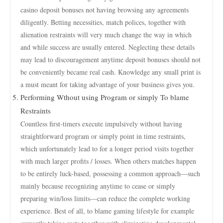
casino deposit bonuses not having browsing any agreements
diligently. Betting necessities, match polices, together with
alienation restraints will very much change the way in which
and while success are usually entered. Neglecting these details
may lead to discouragement anytime deposit bonuses should not
be conveniently became real cash. Knowledge any small print is
a must meant for taking advantage of your business gives you.
Performing Wthout using Program or simply To blame
Restraints
Countless first-timers execute impulsively without having
straightforward program or simply point in time restraints,
which unfortunately lead to for a longer period visits together
with much larger profits / losses. When others matches happen
to be entirely luck-based, possessing a common approach—such
mainly because recognizing anytime to cease or simply
preparing win/loss limits—can reduce the complete working
experience. Best of all, to blame gaming lifestyle for example