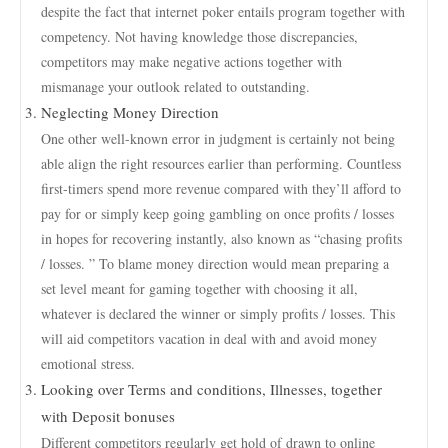
despite the fact that internet poker entails program together with
competency. Not having knowledge those discrepancies,
competitors may make negative actions together with
mismanage your outlook related to outstanding.
Neglecting Money Direction
One other well-known error in judgment is certainly not being
able align the right resources earlier than performing. Countless
first-timers spend more revenue compared with they’ll afford to
pay for or simply keep going gambling on once profits / losses
in hopes for recovering instantly, also known as “chasing profits
/ losses. ” To blame money direction would mean preparing a
set level meant for gaming together with choosing it all,
whatever is declared the winner or simply profits / losses. This
will aid competitors vacation in deal with and avoid money
emotional stress.
Looking over Terms and conditions, Illnesses, together
with Deposit bonuses
Different competitors regularly get hold of drawn to online