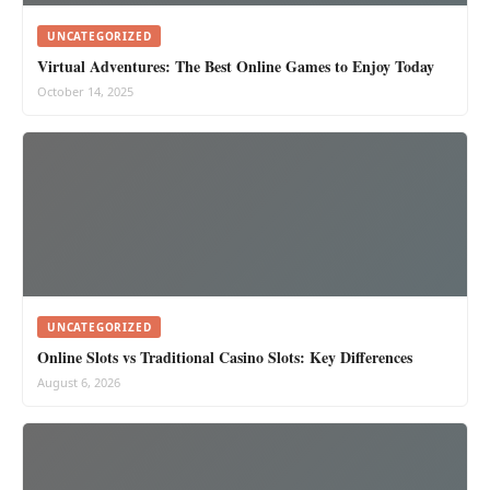
UNCATEGORIZED
Virtual Adventures: The Best Online Games to Enjoy Today
October 14, 2025
UNCATEGORIZED
Online Slots vs Traditional Casino Slots: Key Differences
August 6, 2026