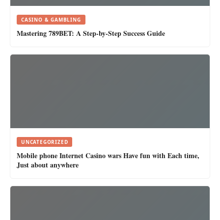
CASINO & GAMBLING
Mastering 789BET: A Step-by-Step Success Guide
UNCATEGORIZED
Mobile phone Internet Casino wars Have fun with Each time,
Just about anywhere