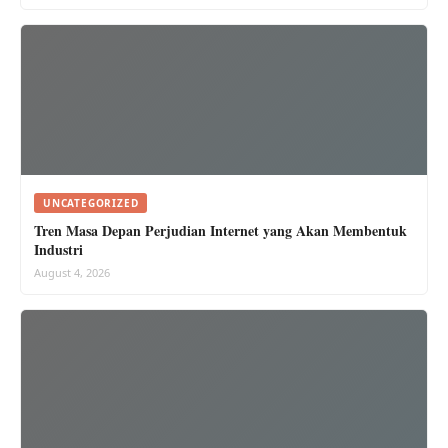
UNCATEGORIZED
Tren Masa Depan Perjudian Internet yang Akan Membentuk
Industri
August 4, 2026