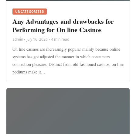
UNCATEGORIZED
Any Advantages and drawbacks for
Performing for On line Casinos
admin • July 16, 2026 • 4 min read
On line casinos are increasingly popular mainly because online
systems has got adjusted the manner in which consumers
connection pleasure. Distinct from old fashioned casinos, on line
podiums make it…