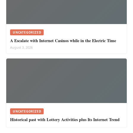
UNCATEGORIZED
A Escalate with Internet Casinos while in the Electric Time
August 3, 2026
UNCATEGORIZED
Historical past with Lottery Activities plus Its Internet Trend