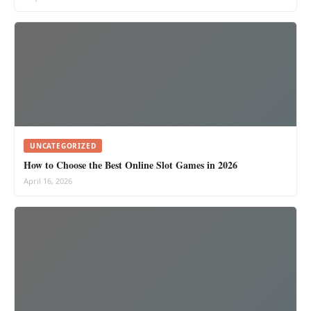
UNCATEGORIZED
How to Choose the Best Online Slot Games in 2026
April 16, 2026