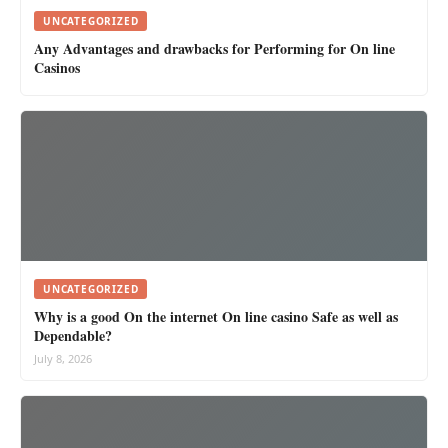
UNCATEGORIZED
Any Advantages and drawbacks for Performing for On line
Casinos
UNCATEGORIZED
Why is a good On the internet On line casino Safe as well as
Dependable?
July 8, 2026