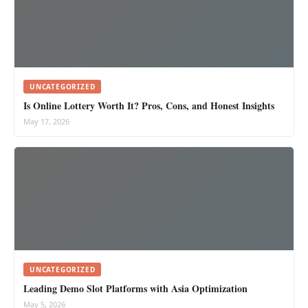
UNCATEGORIZED
Is Online Lottery Worth It? Pros, Cons, and Honest Insights
May 17, 2026
UNCATEGORIZED
Leading Demo Slot Platforms with Asia Optimization
May 5, 2026