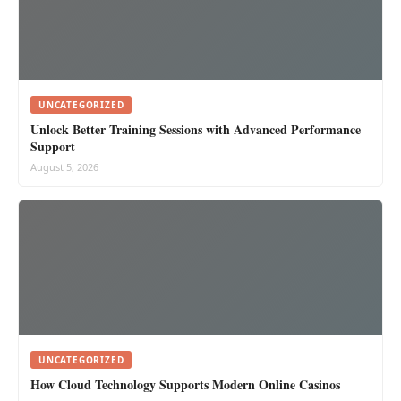
UNCATEGORIZED
Unlock Better Training Sessions with Advanced Performance
Support
August 5, 2026
UNCATEGORIZED
How Cloud Technology Supports Modern Online Casinos