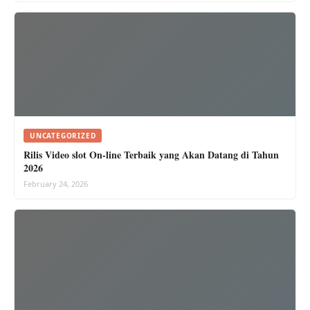
UNCATEGORIZED
Rilis Video slot On-line Terbaik yang Akan Datang di Tahun
2026
February 24, 2026