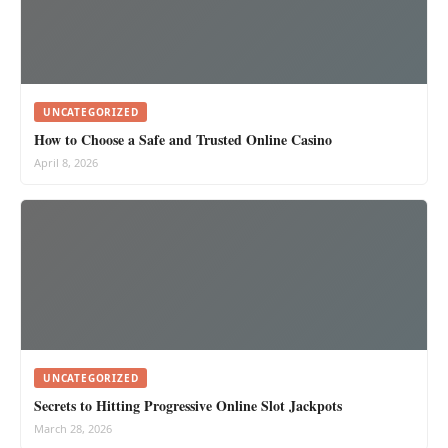
UNCATEGORIZED
How to Choose a Safe and Trusted Online Casino
April 8, 2026
UNCATEGORIZED
Secrets to Hitting Progressive Online Slot Jackpots
March 28, 2026