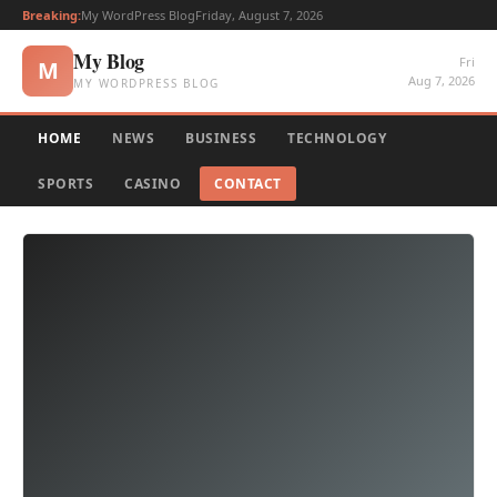
Breaking:
My WordPress Blog
Friday, August 7, 2026
My Blog
Fri
M
Aug 7, 2026
MY WORDPRESS BLOG
HOME
NEWS
BUSINESS
TECHNOLOGY
SPORTS
CASINO
CONTACT