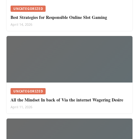
UNCATEGORIZED
Best Strategies for Responsible Online Slot Gaming
April 14, 2026
UNCATEGORIZED
All the Mindset In back of Via the internet Wagering Desire
April 11, 2026